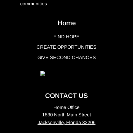
communities.
Home
FIND HOPE
CREATE OPPORTUNITIES
GIVE SECOND CHANCES
CONTACT US
Home Office
1830 North Main Street
Jacksonville, Florida 32206