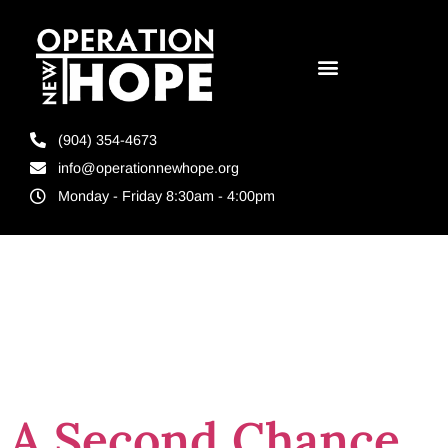
(904) 354-4673
info@operationnewhope.org
Monday - Friday 8:30am - 4:00pm
Tag:
GED for
ex-cons
A Second Chance