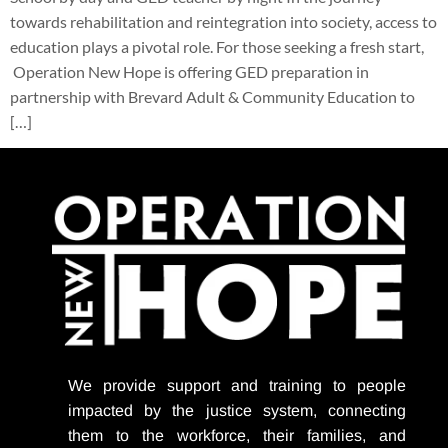
towards rehabilitation and reintegration into society, access to
education plays a pivotal role. For those seeking a fresh start,
Operation New Hope is offering GED preparation in
partnership with Brevard Adult & Community Education to
[…]
We provide support
and training to people
impacted by the justice system, connecting
them to the workforce, their families, and