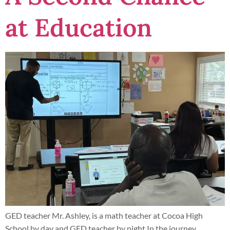
at Education
GED teacher Mr. Ashley, is a math teacher at Cocoa High
School by day and GED teacher by night In the journey