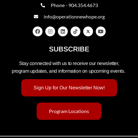
Phone - 904.354.4673
info@operationnewhope.org
SUBSCRIBE
Stay connected with us to receive our newsletter,
program updates, and information on upcoming events.
Sign Up for Our Newsletter Now!
Program Locations