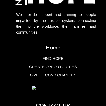
We provide support
and training to people
impacted by the justice system, connecting
them to the workforce, their families, and
communities.
Home
FIND HOPE
CREATE OPPORTUNITIES
GIVE SECOND CHANCES
CONTACT US