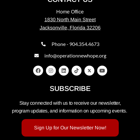
Home Office
1830 North Main Street
Jacksonville, Florida 32206
Phone - 904.354.4673
info@operationnewhope.org
SUBSCRIBE
Stay connected with us to receive our newsletter,
program updates, and information on upcoming events.
Sign Up for Our Newsletter Now!