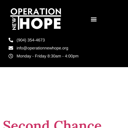
(904) 354-4673
info@operationnewhope.org
Monday - Friday 8:30am - 4:00pm
Tag:
Harbinger
Sign
Second Chance