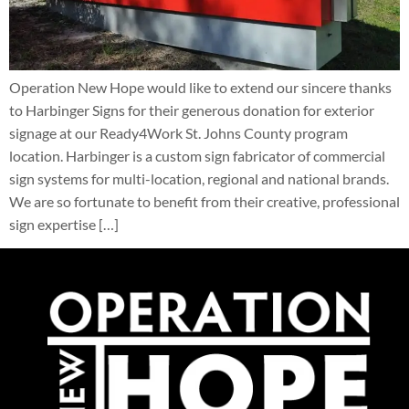
Operation New Hope would like to extend our sincere thanks
to Harbinger Signs for their generous donation for exterior
signage at our Ready4Work St. Johns County program
location. Harbinger is a custom sign fabricator of commercial
sign systems for multi-location, regional and national brands.
We are so fortunate to benefit from their creative, professional
sign expertise […]