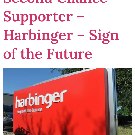
Supporter –
Harbinger – Sign
of the Future