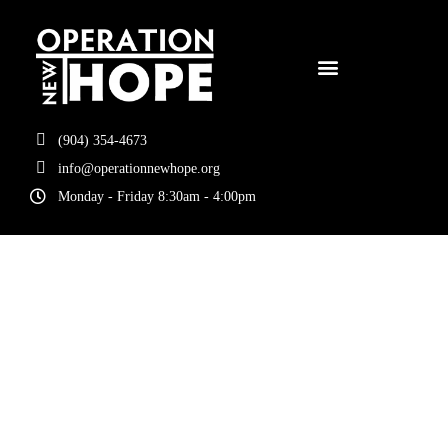
(904) 354-4673
info@operationnewhope.org
Monday - Friday 8:30am - 4:00pm
Tag:
Hope
Starts Here 5k
2026