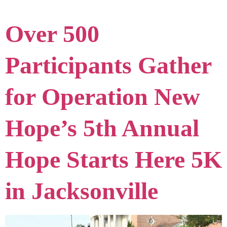
Over 500
Participants Gather
for Operation New
Hope’s 5th Annual
Hope Starts Here 5K
in Jacksonville