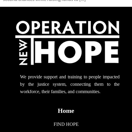
We provide support
and training to people impacted
by the justice system, connecting them to the
workforce, their families, and communities.
Home
FIND HOPE