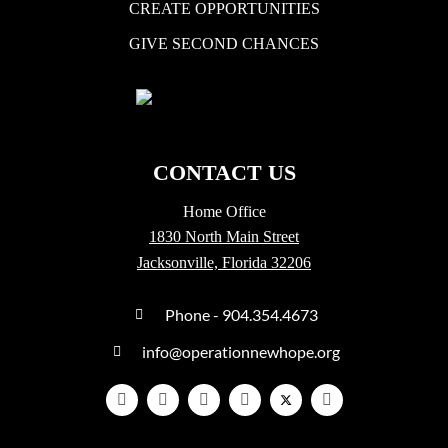
CREATE OPPORTUNITIES
GIVE SECOND CHANCES
CONTACT US
Home Office
1830 North Main Street
Jacksonville, Florida 32206
Phone - 904.354.4673
info@operationnewhope.org