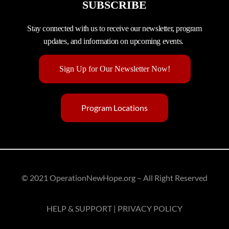
SUBSCRIBE
Stay connected with us to receive our newsletter, program
updates, and information on upcoming events.
Sign Up for Our Newsletter Now!
Program Locations
© 2021 OperationNewHope.org – All Right Reserved
HELP & SUPPORT | PRIVACY POLICY