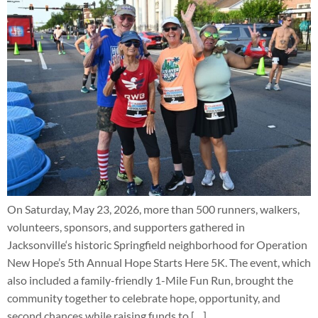
On Saturday, May 23, 2026, more than 500 runners, walkers,
volunteers, sponsors, and supporters gathered in
Jacksonville‘s historic Springfield neighborhood for Operation
New Hope’s 5th Annual Hope Starts Here 5K. The event, which
also included a family-friendly 1-Mile Fun Run, brought the
community together to celebrate hope, opportunity, and
second chances while raising funds to […]