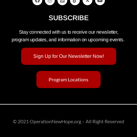
SUBSCRIBE
Stay connected with us to receive our newsletter,
program updates, and information on upcoming events.
Sign Up for Our Newsletter Now!
Program Locations
© 2021 OperationNewHope.org – All Right Reserved