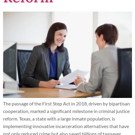
The passage of the First Step Act in 2018, driven by bipartisan
cooperation, marked a significant milestone in criminal justice
reform. Texas, a state with a large inmate population, is
implementing innovative incarceration alternatives that have
not only reduced crime but also saved billions of taxpayer