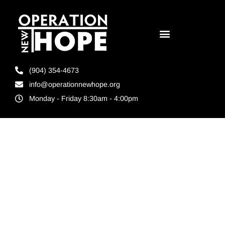
(904) 354-4673
info@operationnewhope.org
Monday - Friday 8:30am - 4:00pm
Tag:
incarceration
alternatives