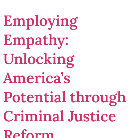
Employing
Empathy:
Unlocking
America’s
Potential through
Criminal Justice
Reform