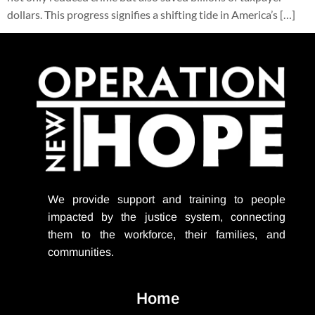
dollars. This progress signifies a shifting tide in America’s […]
We provide support
and training to people
impacted by the justice system, connecting
them to the workforce, their families, and
communities.
Home