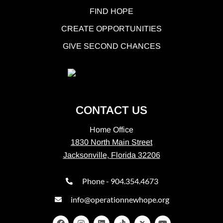
FIND HOPE
CREATE OPPORTUNITIES
GIVE SECOND CHANCES
CONTACT US
Home Office
1830 North Main Street
Jacksonville, Florida 32206
Phone - 904.354.4673
info@operationnewhope.org