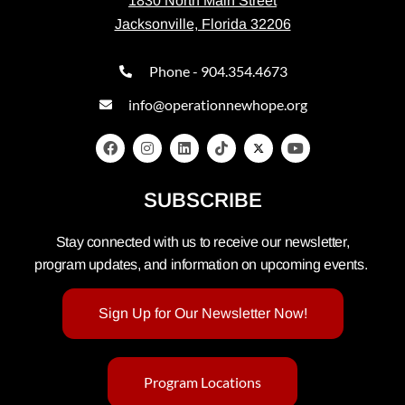
1830 North Main Street
Jacksonville, Florida 32206
Phone - 904.354.4673
info@operationnewhope.org
SUBSCRIBE
Stay connected with us to receive our newsletter,
program updates, and information on upcoming events.
Sign Up for Our Newsletter Now!
Program Locations