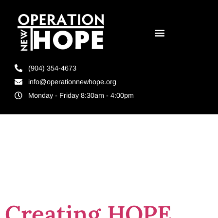
(904) 354-4673
info@operationnewhope.org
Monday - Friday 8:30am - 4:00pm
Tag:
Indigo Art
Therapy
Creating HOPE