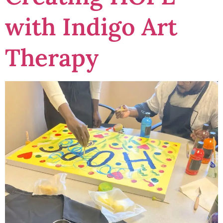
with Indigo Art
Therapy