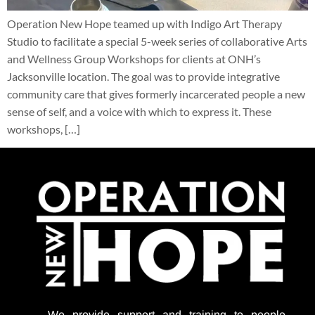
Operation New Hope teamed up with Indigo Art Therapy
Studio to facilitate a special 5-week series of collaborative Arts
and Wellness Group Workshops for clients at ONH’s
Jacksonville location. The goal was to provide integrative
community care that gives formerly incarcerated people a new
sense of self, and a voice with which to express it. These
workshops, […]
We provide support
and training to people