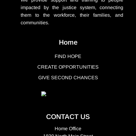
impacted by the justice system, connecting
them to the workforce, their families, and
communities.
Home
FIND HOPE
CREATE OPPORTUNITIES
GIVE SECOND CHANCES
CONTACT US
Home Office