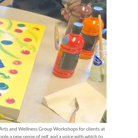
 Arts and Wellness Group Workshops for clients at
ple a new sense of self, and a voice with which to