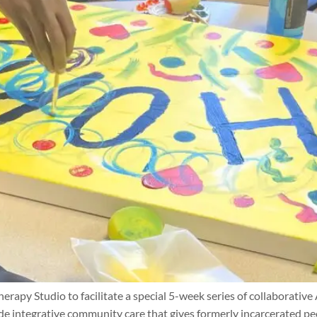
apy Studio to facilitate a special 5-week series of collaborative
de integrative community care that gives formerly incarcerated peo