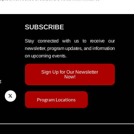
SUBSCRIBE
Stay connected with us to receive our
newsletter, program updates, and information
on upcoming events.
Sign Up for Our Newsletter
Now!
g
Program Locations