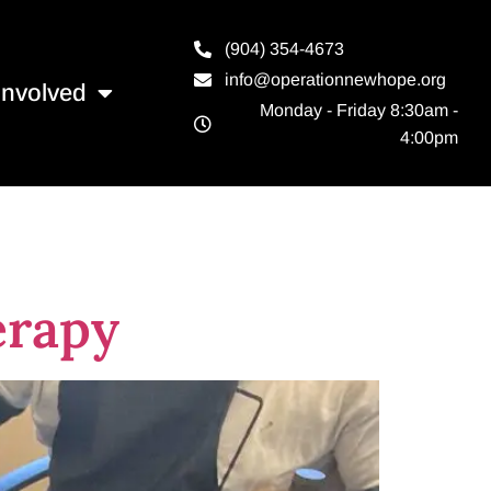
(904) 354-4673
info@operationnewhope.org
Involved
Monday - Friday 8:30am -
4:00pm
erapy