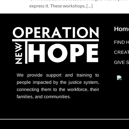
express it. These workshops, […]
Hom
FIND 
CREAT
GIVE
We provide support
and training to
people impacted by the justice system,
connecting them to the workforce, their
families, and communities.