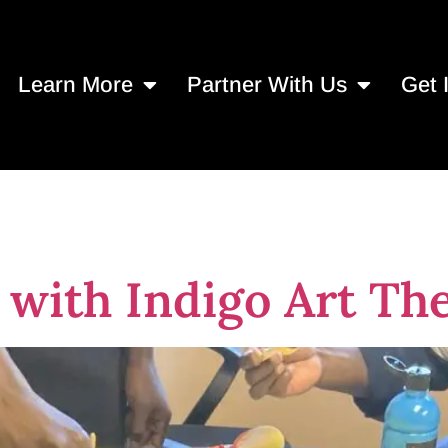
Learn More
Partner With Us
Get 
Art
with Indigo Art Th