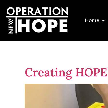
Home
Tag:
Indigo 
Creating HOPE 