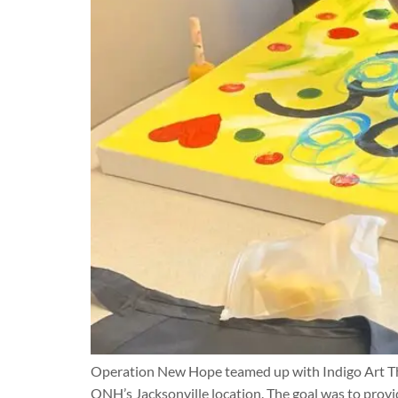
Operation New Hope teamed up with Indigo Art Ther
ONH’s Jacksonville location. The goal was to provi