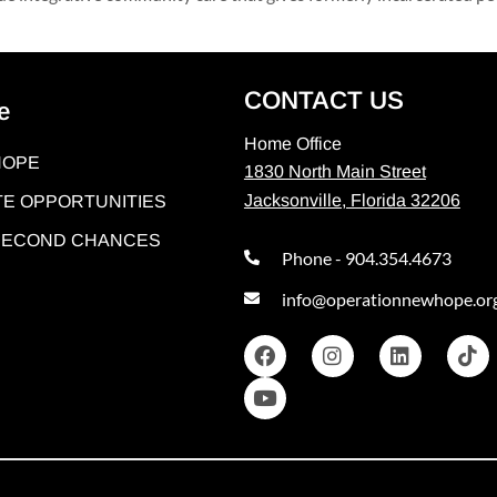
CONTACT US
e
Home Office
HOPE
1830 North Main Street
Jacksonville, Florida 32206
E OPPORTUNITIES
 SECOND CHANCES
Phone - 904.354.4673
info@operationnewhope.or