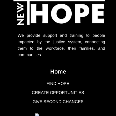
We provide support
and training to people
impacted by the justice system, connecting
them to the workforce, their families, and
communities.
Home
FIND HOPE
CREATE OPPORTUNITIES
GIVE SECOND CHANCES