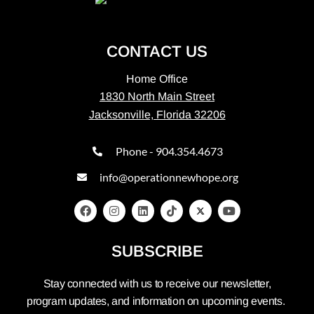
CONTACT US
Home Office
1830 North Main Street
Jacksonville, Florida 32206
Phone - 904.354.4673
info@operationnewhope.org
SUBSCRIBE
Stay connected with us to receive our newsletter,
program updates, and information on upcoming events.