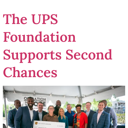
The UPS
Foundation
Supports Second
Chances