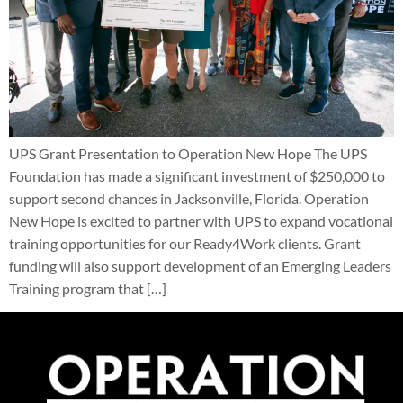
UPS Grant Presentation to Operation New Hope The UPS
Foundation has made a significant investment of $250,000 to
support second chances in Jacksonville, Florida. Operation
New Hope is excited to partner with UPS to expand vocational
training opportunities for our Ready4Work clients. Grant
funding will also support development of an Emerging Leaders
Training program that […]