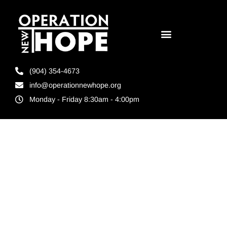
(904) 354-4673
info@operationnewhope.org
Monday - Friday 8:30am - 4:00pm
Tag:
Jacksonville
Mayro