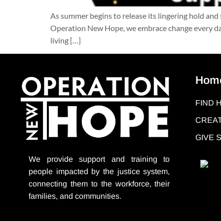
As summer begins to release its lingering hold and 
Operation New Hope, we embrace change every day 
living […]
Hom
FIND 
CREAT
GIVE
We provide support
and training to
people impacted by the justice system,
connecting them to the workforce, their
families, and communities.