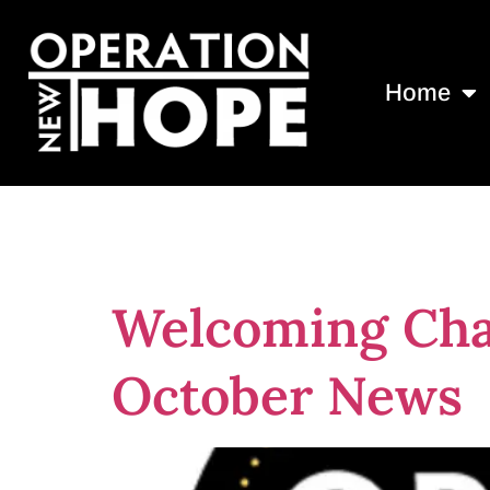
Home
Tag:
jimmy f
Welcoming Cha
October News