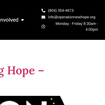
(904) 354-4673
info@operationnewhope.org
Involved
Monday - Friday 8:30am -
4:00pm
g Hope –