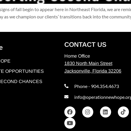
signs of fall begin to appear here in Northeast Florida, we are rem
as we champion our clients’ transitions back into the community
CONTACT US
e
Home Office
HOPE
1830 North Main Street
Jacksonville, Florida 32206
E OPPORTUNITIES
 SECOND CHANCES
Phone - 904.354.4673
info@operationnewhope.or