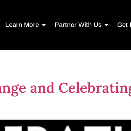
Learn More
Partner With Us
Get 
asig
nge and Celebratin