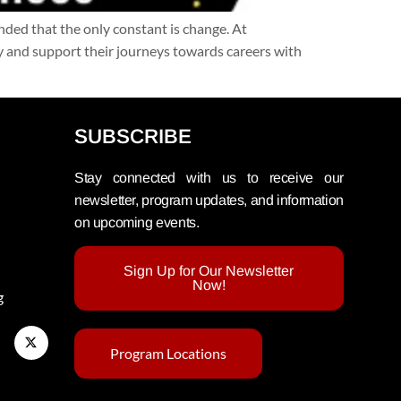
inded that the only constant is change. At
 and support their journeys towards careers with
SUBSCRIBE
Stay connected with us to receive our
newsletter, program updates, and information
on upcoming events.
Sign Up for Our Newsletter
Now!
g
Program Locations