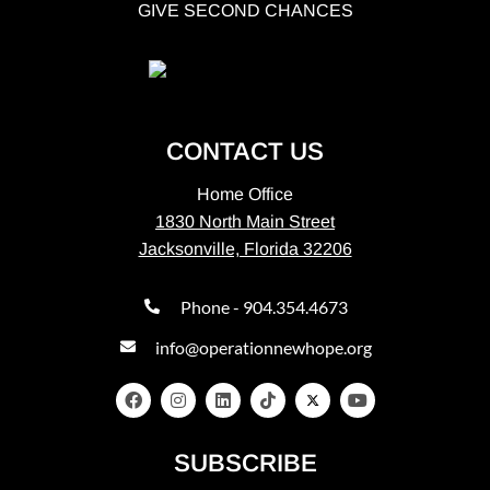
GIVE SECOND CHANCES
CONTACT US
Home Office
1830 North Main Street
Jacksonville, Florida 32206
Phone - 904.354.4673
info@operationnewhope.org
SUBSCRIBE