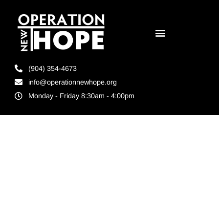
(904) 354-4673
info@operationnewhope.org
Monday - Friday 8:30am - 4:00pm
Tag:
job
placement
agencies