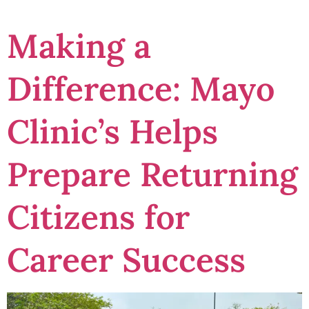
Making a
Difference: Mayo
Clinic’s Helps
Prepare Returning
Citizens for
Career Success