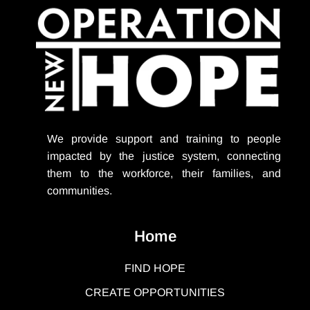
We provide support
and training to people
impacted by the justice system, connecting
them to the workforce, their families, and
communities.
Home
FIND HOPE
CREATE OPPORTUNITIES