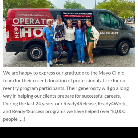
We are happy to express our gratitude to the Mayo Clinic
team for their recent donation of professional attire for our
reentry program participants. Their generosity will go a long
way in helping our clients prepare for successful careers.
During the last 24 years, our Ready4Release, Ready4Work,
and Ready4Success programs we have helped over 10,000
people […]