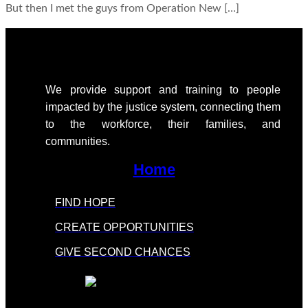
But then I met the guys from Operation New […]
We provide support
and training to people
impacted by the justice system, connecting them
to the workforce, their families, and
communities.
Home
FIND HOPE
CREATE OPPORTUNITIES
GIVE SECOND CHANCES