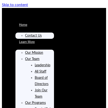
Skip to content
Home
Contact Us
Learn More
Our Mission
Our Team
Leadership
All Staff
Board of
Directors
Join Our
Team
Our Programs