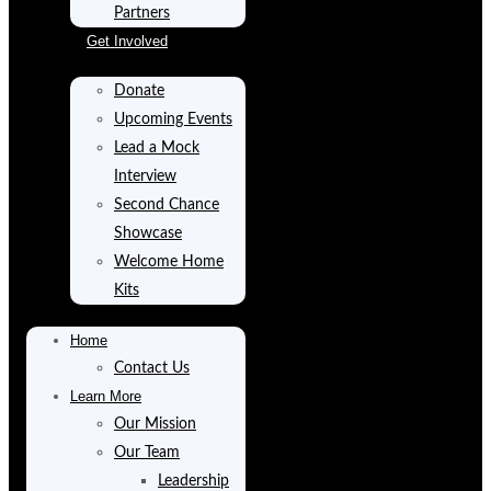
Partners
Get Involved
Donate
Upcoming Events
Lead a Mock
Interview
Second Chance
Showcase
Welcome Home
Kits
Home
Contact Us
Learn More
Our Mission
Our Team
Leadership