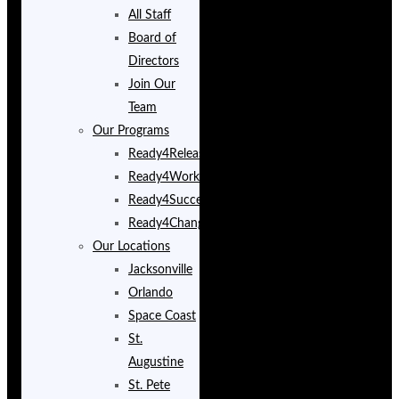
All Staff
Board of
Directors
Join Our
Team
Our Programs
Ready4Release
Ready4Work
Ready4Success
Ready4Change
Our Locations
Jacksonville
Orlando
Space Coast
St.
Augustine
St. Pete