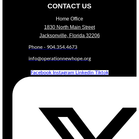
CONTACT US
Home Office
1830 North Main Street
Jacksonville, Florida 32206
Phone - 904.354.4673
info@operationnewhope.org
Facebook
Instagram
Linkedin
Tiktok