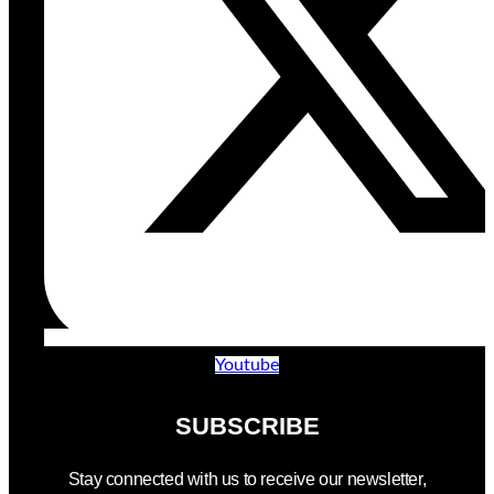
Youtube
SUBSCRIBE
Stay connected with us to receive our newsletter,