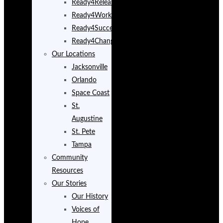
Ready4Release
Ready4Work
Ready4Success
Ready4Change
Our Locations
Jacksonville
Orlando
Space Coast
St.
Augustine
St. Pete
Tampa
Community
Resources
Our Stories
Our History
Voices of
Hope