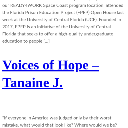
our READY4WORK Space Coast program location, attended
the Florida Prison Education Project (FPEP) Open House last
week at the University of Central Florida (UCF). Founded in
2017, FPEP is an initiative of the University of Central
Florida that seeks to offer a high-quality undergraduate
education to people […]
Voices of Hope –
Tanaine J.
“If everyone in America was judged only by their worst
mistake, what would that look like? Where would we be?