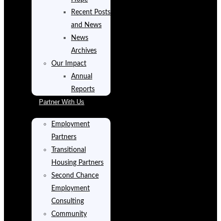
Recent Posts
and News
News
Archives
Our Impact
Annual
Reports
Partner With Us
Employment
Partners
Transitional
Housing Partners
Second Chance
Employment
Consulting
Community