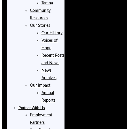
Tampa
Community
Resources
Our Stories
Our History
Voices of
Hope
Recent Posts
and News
News
Archives
Our Impact
Annual
Reports
Partner With Us
Employment
Partners