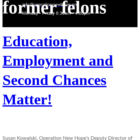
former felons
info@operationnewhope.org
Monday - Friday 8:30am - 4:00pm
Education,
Employment and
Second Chances
Matter!
Susan Kowalski, Operation New Hope’s Deputy Director of