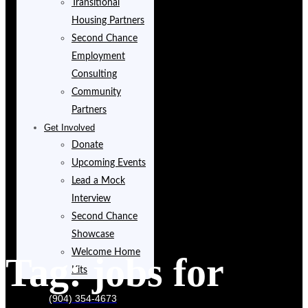
Transitional
Housing Partners
Second Chance
Employment
Consulting
Community
Partners
Get Involved
Donate
Upcoming Events
Lead a Mock
Interview
Second Chance
Showcase
Welcome Home
Tag:
jobs for
Kits
(904) 354-4673