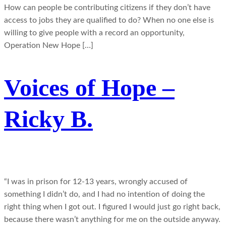
How can people be contributing citizens if they don’t have
access to jobs they are qualified to do? When no one else is
willing to give people with a record an opportunity,
Operation New Hope […]
Voices of Hope –
Ricky B.
“I was in prison for 12-13 years, wrongly accused of
something I didn’t do, and I had no intention of doing the
right thing when I got out. I figured I would just go right back,
because there wasn’t anything for me on the outside anyway.