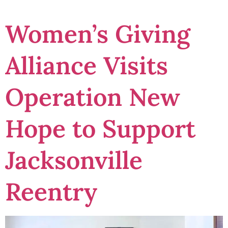
Women’s Giving
Alliance Visits
Operation New
Hope to Support
Jacksonville
Reentry