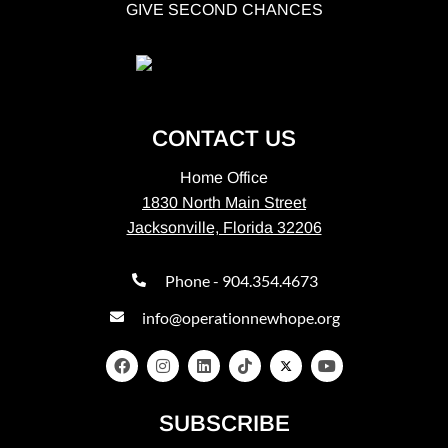
GIVE SECOND CHANCES
CONTACT US
Home Office
1830 North Main Street
Jacksonville, Florida 32206
Phone - 904.354.4673
info@operationnewhope.org
SUBSCRIBE