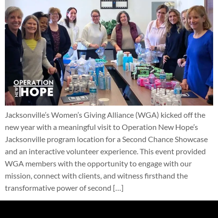
Jacksonville’s Women’s Giving Alliance (WGA) kicked off the
new year with a meaningful visit to Operation New Hope’s
Jacksonville program location for a Second Chance Showcase
and an interactive volunteer experience. This event provided
WGA members with the opportunity to engage with our
mission, connect with clients, and witness firsthand the
transformative power of second […]