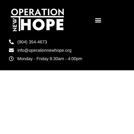
(904) 354-4673
info@operationnewhope.org
Monday - Friday 8:30am - 4:00pm
Tag:
operation
new hope
grant