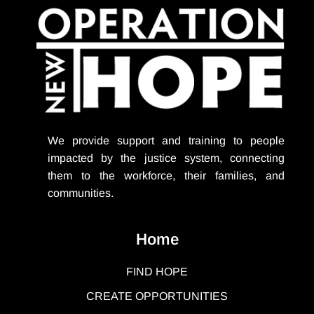
We provide support
and training to people
impacted by the justice system, connecting
them to the workforce, their families, and
communities.
Home
FIND HOPE
CREATE OPPORTUNITIES