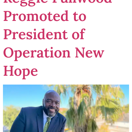
Promoted to
President of
Operation New
Hope