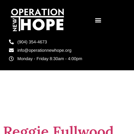
(904) 354-4673
info@operationnewhope.org
Monday - Friday 8:30am - 4:00pm
Tag:
promotion
Reggie Fullwood