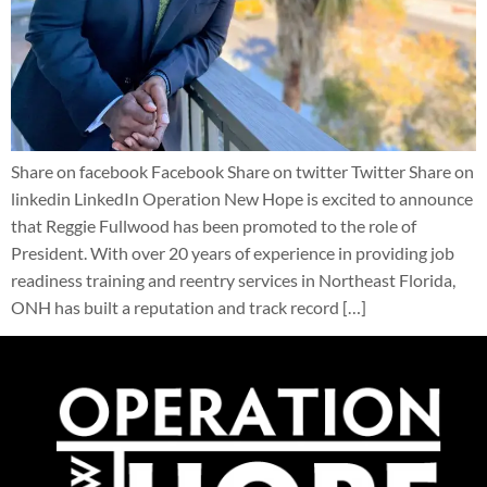
Share on facebook Facebook Share on twitter Twitter Share on
linkedin LinkedIn Operation New Hope is excited to announce
that Reggie Fullwood has been promoted to the role of
President. With over 20 years of experience in providing job
readiness training and reentry services in Northeast Florida,
ONH has built a reputation and track record […]