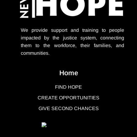
We provide support
and training to people
impacted by the justice system, connecting
them to the workforce, their families, and
communities.
Home
FIND HOPE
CREATE OPPORTUNITIES
GIVE SECOND CHANCES