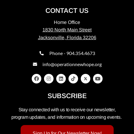
CONTACT US
Home Office
1830 North Main Street
Jacksonville, Florida 32206
Phone - 904.354.4673
info@operationnewhope.org
SUBSCRIBE
Stay connected with us to receive our newsletter,
program updates, and information on upcoming events.
Sign Up for Our Newsletter Now!