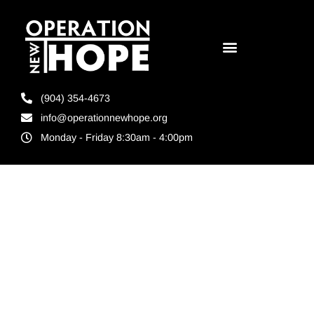
(904) 354-4673
info@operationnewhope.org
Monday - Friday 8:30am - 4:00pm
Tag:
Ready4Work
Brevard