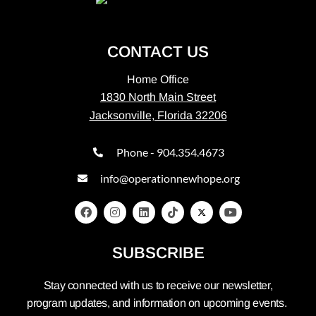
CONTACT US
Home Office
1830 North Main Street
Jacksonville, Florida 32206
Phone - 904.354.4673
info@operationnewhope.org
SUBSCRIBE
Stay connected with us to receive our newsletter,
program updates, and information on upcoming events.