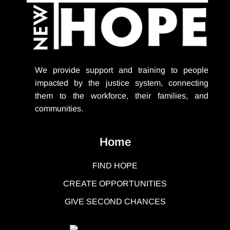
We provide support
and training to people
impacted by the justice system, connecting
them to the workforce, their families, and
communities.
Home
FIND HOPE
CREATE OPPORTUNITIES
GIVE SECOND CHANCES