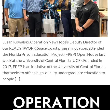
Susan Kowalski, Operation New Hope’s Deputy Director of
our READY4WORK Space Coast program location, attended
the Florida Prison Education Project (FPEP) Open House last
week at the University of Central Florida (UCF). Founded in
2017, FPEP is an initiative of the University of Central Florida
that seeks to offer a high-quality undergraduate education to
people […]