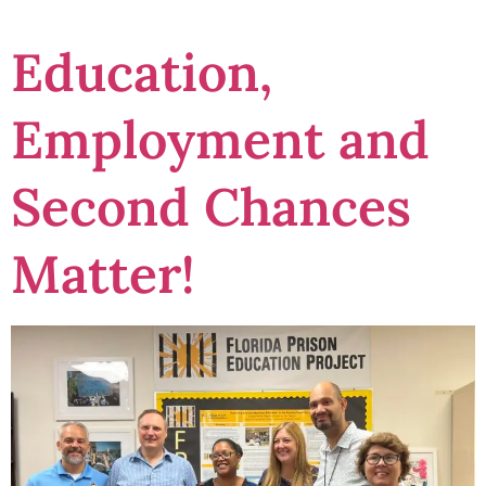
Education,
Employment and
Second Chances
Matter!