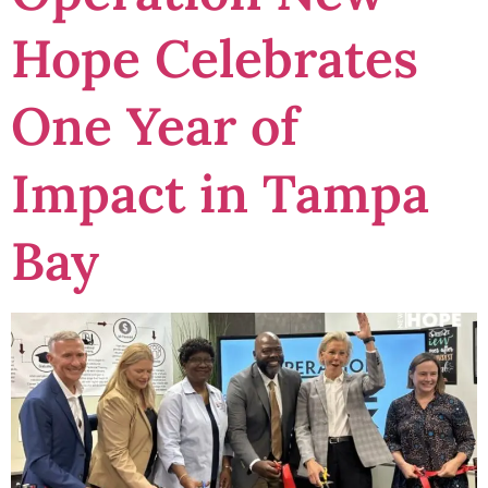
Hope Celebrates
One Year of
Impact in Tampa
Bay