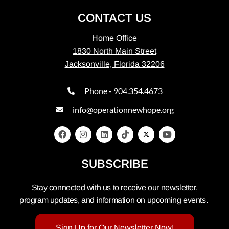
CONTACT US
Home Office
1830 North Main Street
Jacksonville, Florida 32206
Phone - 904.354.4673
info@operationnewhope.org
SUBSCRIBE
Stay connected with us to receive our newsletter,
program updates, and information on upcoming events.
Sign Up for Our Newsletter Now!