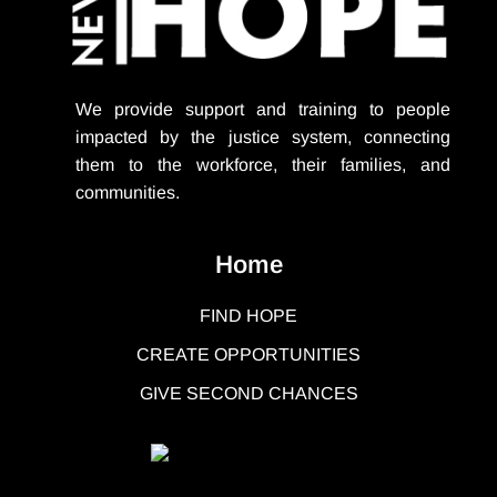
We provide support
and training to people
impacted by the justice system, connecting
them to the workforce, their families, and
communities.
Home
FIND HOPE
CREATE OPPORTUNITIES
GIVE SECOND CHANCES