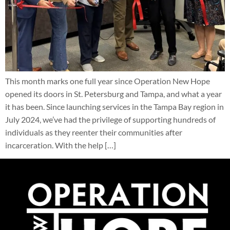
This month marks one full year since Operation New Hope
opened its doors in St. Petersburg and Tampa, and what a year
it has been. Since launching services in the Tampa Bay region in
July 2024, we’ve had the privilege of supporting hundreds of
individuals as they reenter their communities after
incarceration. With the help […]