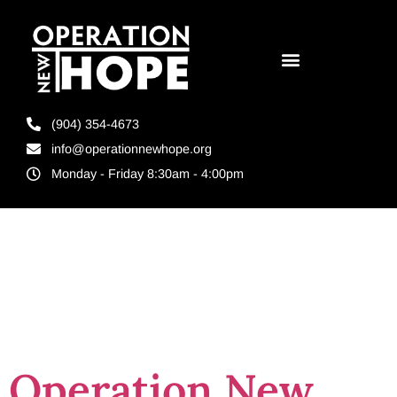
(904) 354-4673
info@operationnewhope.org
Monday - Friday 8:30am - 4:00pm
Tag:
reentry
nonprofit
Operation New