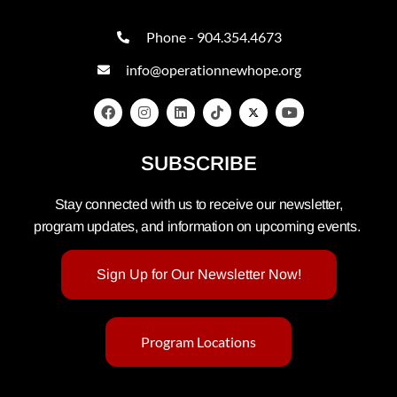
Phone - 904.354.4673
info@operationnewhope.org
SUBSCRIBE
Stay connected with us to receive our newsletter,
program updates, and information on upcoming events.
Sign Up for Our Newsletter Now!
Program Locations