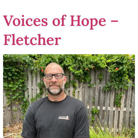
Voices of Hope –
Fletcher