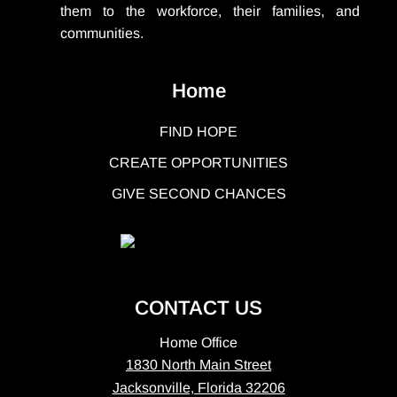
them to the workforce, their families, and
communities.
Home
FIND HOPE
CREATE OPPORTUNITIES
GIVE SECOND CHANCES
CONTACT US
Home Office
1830 North Main Street
Jacksonville, Florida 32206