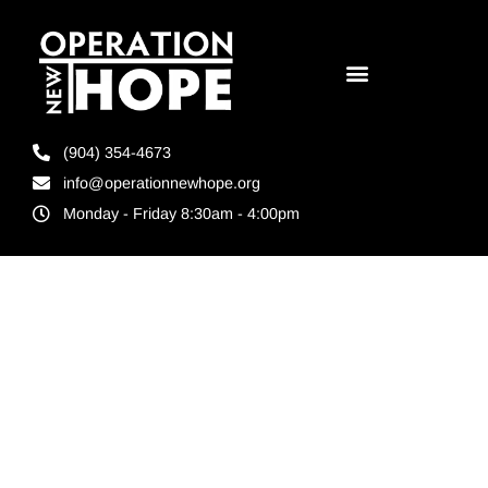
(904) 354-4673
info@operationnewhope.org
Monday - Friday 8:30am - 4:00pm
Tag:
reentry
program in
Florida