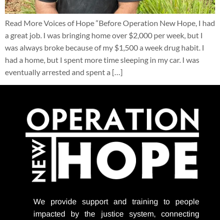
Read More Voices of Hope “Before Operation New Hope, I had
a great job. I was bringing home over $2,000 per week, but I
was always broke because of my $1,500 a week drug habit. I
had a home, but I spent more time sleeping in my car. I was
eventually arrested and spent a […]
We provide support
and training to people
impacted by the justice system, connecting