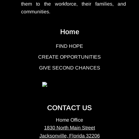
them to the workforce, their families, and
communities.
Home
FIND HOPE
CREATE OPPORTUNITIES
GIVE SECOND CHANCES
CONTACT US
Home Office
1830 North Main Street
Jacksonville, Florida 32206