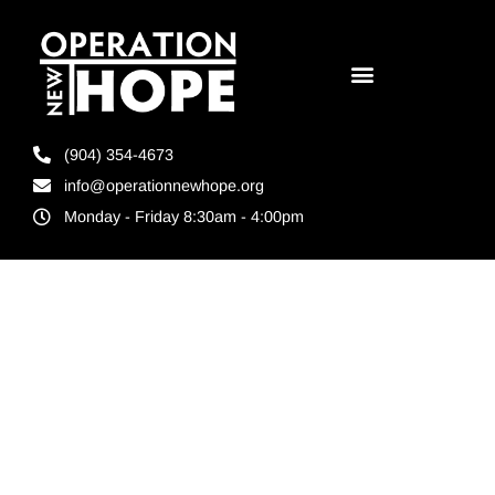
(904) 354-4673
info@operationnewhope.org
Monday - Friday 8:30am - 4:00pm
Tag:
reentry
programs
Jacksonville