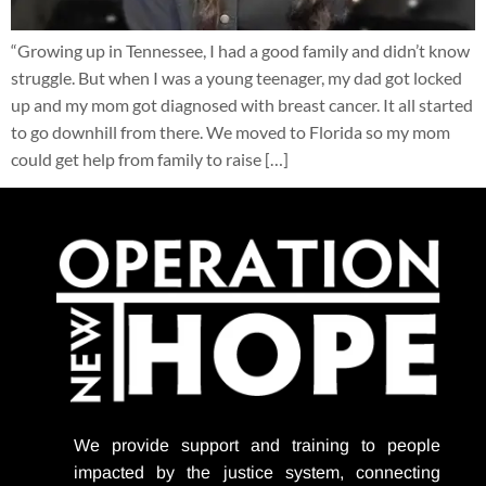
“Growing up in Tennessee, I had a good family and didn’t know
struggle. But when I was a young teenager, my dad got locked
up and my mom got diagnosed with breast cancer. It all started
to go downhill from there. We moved to Florida so my mom
could get help from family to raise […]
We provide support
and training to people
impacted by the justice system, connecting