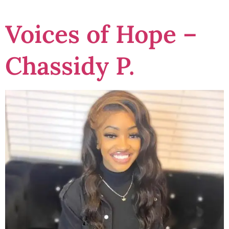
Voices of Hope –
Chassidy P.