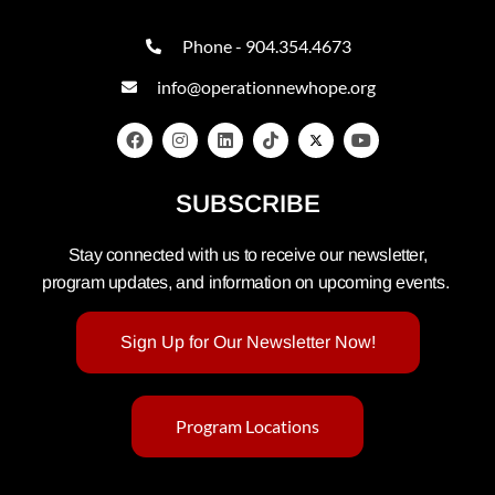
Phone - 904.354.4673
info@operationnewhope.org
SUBSCRIBE
Stay connected with us to receive our newsletter,
program updates, and information on upcoming events.
Sign Up for Our Newsletter Now!
Program Locations