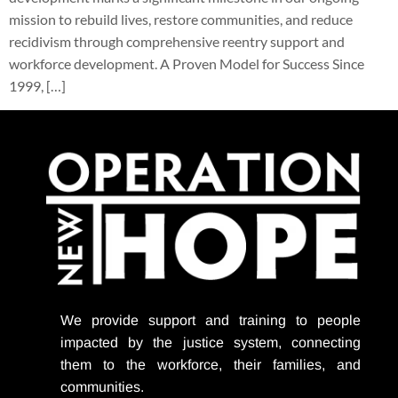
mission to rebuild lives, restore communities, and reduce
recidivism through comprehensive reentry support and
workforce development. A Proven Model for Success Since
1999, […]
We provide support
and training to people
impacted by the justice system, connecting
them to the workforce, their families, and
communities.