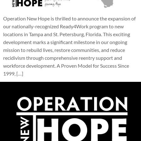
Operation New Hope is thrilled to announce the expansion of
our nationally-recognized Ready4Work program to new
locations in Tampa and St. Petersburg, Florida. This exciting
development marks a significant milestone in our ongoing
mission to rebuild lives, restore communities, and reduce
recidivism through comprehensive reentry support and
workforce development. A Proven Model for Success Since
1999, […]