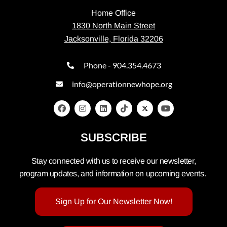
Home Office
1830 North Main Street
Jacksonville, Florida 32206
Phone - 904.354.4673
info@operationnewhope.org
SUBSCRIBE
Stay connected with us to receive our newsletter,
program updates, and information on upcoming events.
Sign Up for Our Newsletter Now!