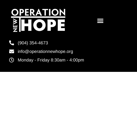
(904) 354-4673
info@operationnewhope.org
Monday - Friday 8:30am - 4:00pm
Tag:
Reentry
services in
Hillsborough