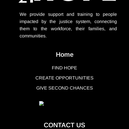
We provide support
and training to people
impacted by the justice system, connecting
them to the workforce, their families, and
communities.
Home
FIND HOPE
CREATE OPPORTUNITIES
GIVE SECOND CHANCES
CONTACT US