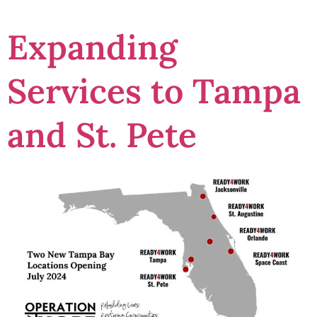
Expanding
Services to Tampa
and St. Pete