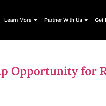
Learn More
Partner With Us
Get 
hips in Jacksonv
ip Opportunity for