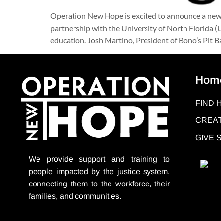
Operation New Hope is excited to announce a new
partnership with the University of North Florida 
education. Josh Martino, President of Bono’s Pit 
Hom
FIND 
CREAT
GIVE
We provide support
and training to
people impacted by the justice system,
connecting them to the workforce, their
families, and communities.