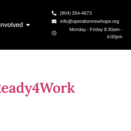
(904) 354-4673
info@operationnewhope.org
Involved
Monday - Friday 8:30am -
4:00pm
ille
 Ready4Work