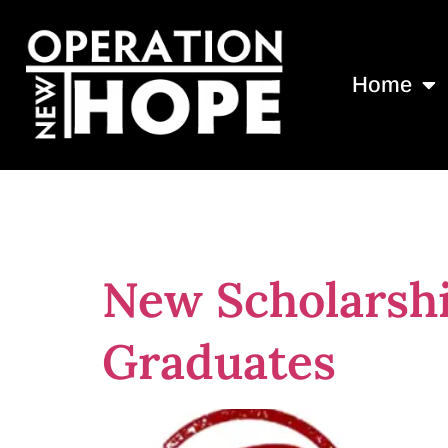
Home
Tag:
Scholars
New Scholarsh
Graduates