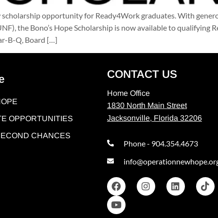
 scholarship opportunity for Ready4Work graduates. With genero
(UNF), the Bono’s Hope Scholarship is now available to qualifyin
Bar-B-Q, Board […]
CONTACT US
e
Home Office
HOPE
1830 North Main Street
Jacksonville, Florida 32206
E OPPORTUNITIES
 SECOND CHANCES
Phone - 904.354.4673
info@operationnewhope.or