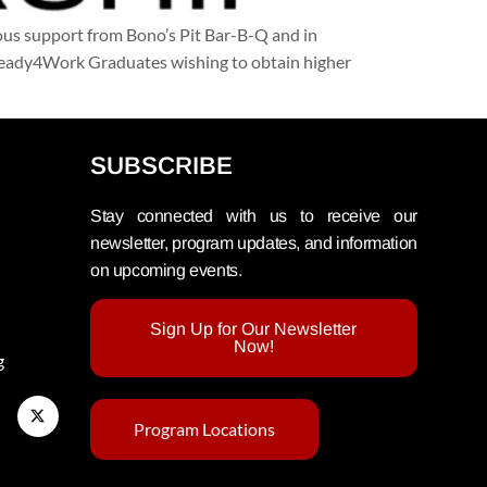
us support from Bono’s Pit Bar-B-Q and in
g Ready4Work Graduates wishing to obtain higher
SUBSCRIBE
Stay connected with us to receive our
newsletter, program updates, and information
on upcoming events.
Sign Up for Our Newsletter
Now!
g
Program Locations