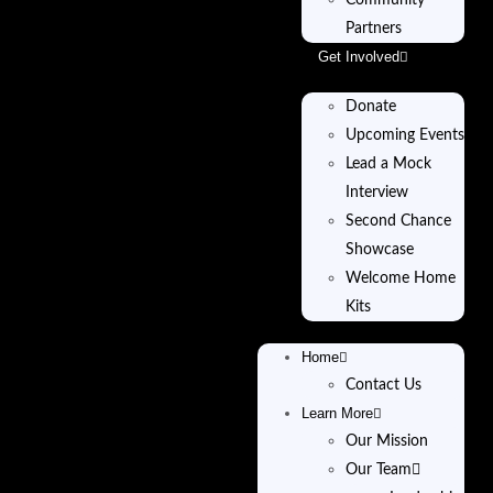
Community
Partners
Get Involved
Donate
Upcoming Events
Lead a Mock
Interview
Second Chance
Showcase
Welcome Home
Kits
Home
Contact Us
Learn More
Our Mission
Our Team