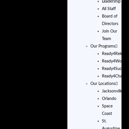
Leadership
All Staff
Board of
Directors
Join Our
Team
Our Programs
Ready4Release
Ready4Work
Ready4Succes
Ready4Change
Our Locations
Jacksonville
Orlando
Space
Coast
St.
Augustine