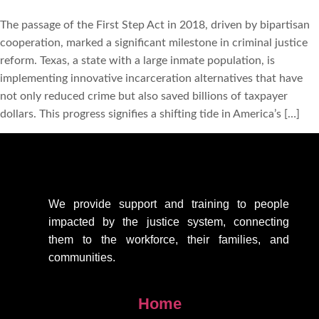
The passage of the First Step Act in 2018, driven by bipartisan
cooperation, marked a significant milestone in criminal justice
reform. Texas, a state with a large inmate population, is
implementing innovative incarceration alternatives that have
not only reduced crime but also saved billions of taxpayer
dollars. This progress signifies a shifting tide in America’s […]
We provide support
and training to people
impacted by the justice system, connecting
them to the workforce, their families, and
communities.
Home