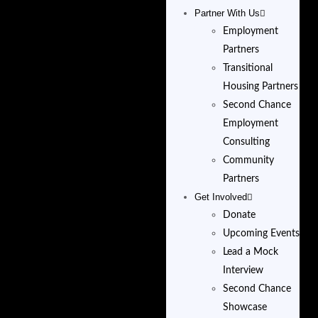
Partner With Us
Employment
Partners
Transitional
Housing Partners
Second Chance
Employment
Consulting
Community
Partners
Get Involved
Donate
Upcoming Events
Lead a Mock
Interview
Second Chance
Showcase