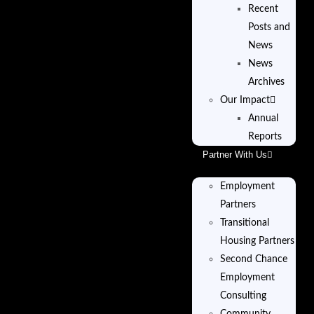
Recent
Posts and
News
News
Archives
Our Impact
Annual
Reports
Partner With Us
Employment
Partners
Transitional
Housing Partners
Second Chance
Employment
Consulting