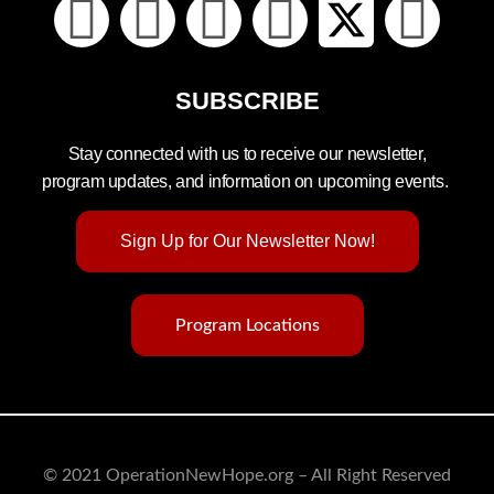
SUBSCRIBE
Stay connected with us to receive our newsletter,
program updates, and information on upcoming events.
Sign Up for Our Newsletter Now!
Program Locations
© 2021 OperationNewHope.org – All Right Reserved