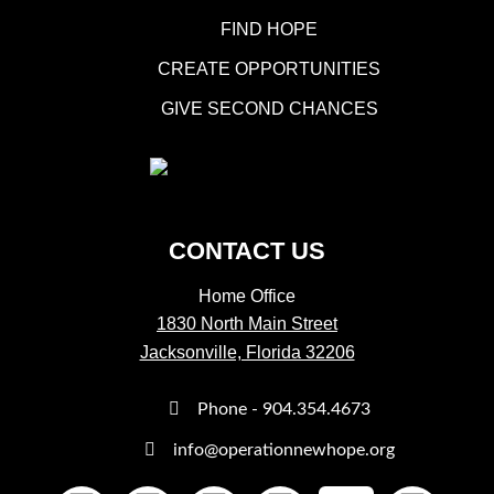
FIND HOPE
CREATE OPPORTUNITIES
GIVE SECOND CHANCES
CONTACT US
Home Office
1830 North Main Street
Jacksonville, Florida 32206
Phone - 904.354.4673
info@operationnewhope.org