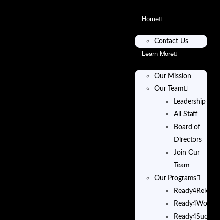
Home
Contact Us
Learn More
Our Mission
Our Team
Leadership
All Staff
Board of
Directors
Join Our
Team
Our Programs
Ready4Release
Ready4Work
Ready4Succes