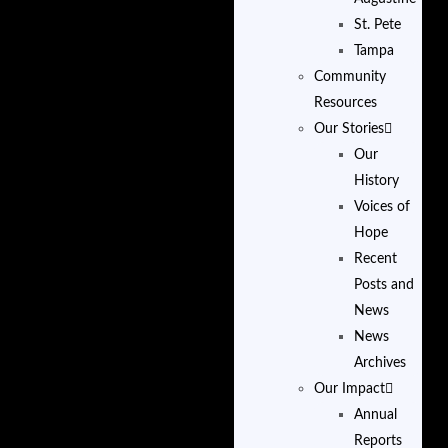
St. Pete
Tampa
Community
Resources
Our Stories
Our
History
Voices of
Hope
Recent
Posts and
News
News
Archives
Our Impact
Annual
Reports