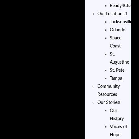
Ready4Change
Our Locations
Jacksonville
Orlando
Space
Coast
St.
Augustine
St. Pete
Tampa
Community
Resources
Our Stories
Our
History
Voices of
Hope