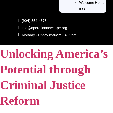
Welcome Home
Kits
Tag:
SROI
(904) 354-4673
info@operationnewhope.org
Employing Empathy:
Monday - Friday 8:30am - 4:00pm
Unlocking America’s
Potential through
Criminal Justice
Reform