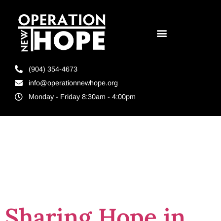
(904) 354-4673
info@operationnewhope.org
Monday - Friday 8:30am - 4:00pm
Tag:
tampa
florida
Sharing Hope in