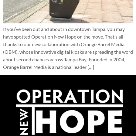
If you’ve been out and about in downtown Tampa, you may
have spotted Operation New Hope on the move. That’s all
thanks to our new collaboration with Orange Barrel Media
(OBM), whose innovative digital kiosks are spreading the word
about second chances across Tampa Bay. Founded in 2004,
Orange Barrel Media is a national leader […]