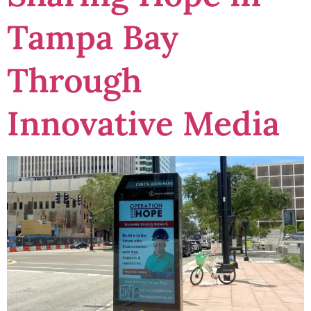
Tampa Bay
Through
Innovative Media