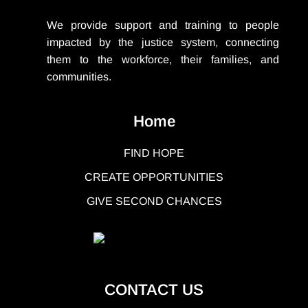
We provide support
and training to people
impacted by the justice system, connecting
them to the workforce, their families, and
communities.
Home
FIND HOPE
CREATE OPPORTUNITIES
GIVE SECOND CHANCES
CONTACT US