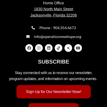
Home Office
1830 North Main Street
Jacksonville, Florida 32206
Phone - 904.354.4673
info@operationnewhope.org
SUBSCRIBE
Stay connected with us to receive our newsletter,
program updates, and information on upcoming events.
Sign Up for Our Newsletter Now!