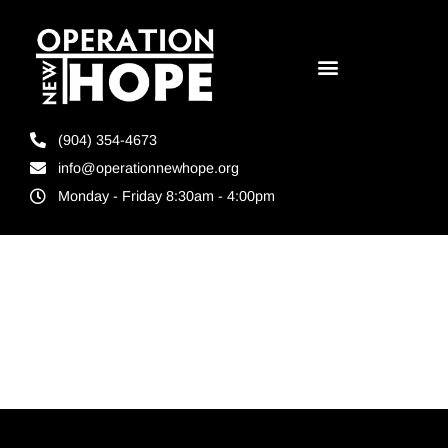
(904) 354-4673
info@operationnewhope.org
Monday - Friday 8:30am - 4:00pm
Tag:
Teamwork