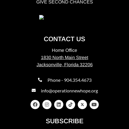
GIVE SECOND CHANCES
CONTACT US
Home Office
1830 North Main Street
Jacksonville, Florida 32206
Phone - 904.354.4673
info@operationnewhope.org
SUBSCRIBE