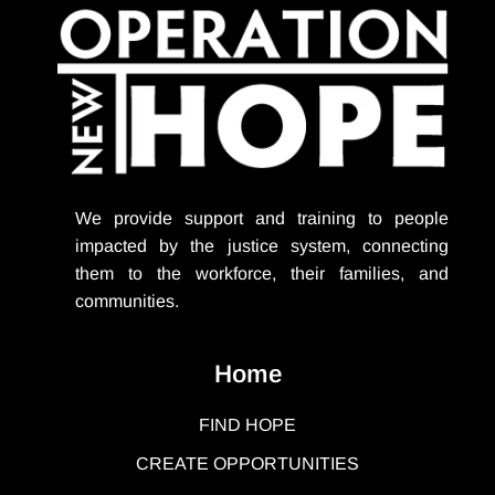
We provide support
and training to people
impacted by the justice system, connecting
them to the workforce, their families, and
communities.
Home
FIND HOPE
CREATE OPPORTUNITIES