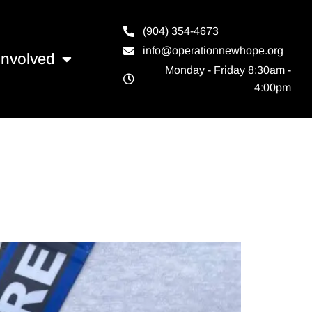
(904) 354-4673
info@operationnewhope.org
Involved
Monday - Friday 8:30am -
4:00pm