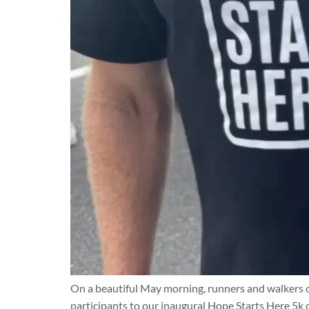
On a beautiful May morning, runners and walkers o
participants to our inaugural Hope Starts Here 5k