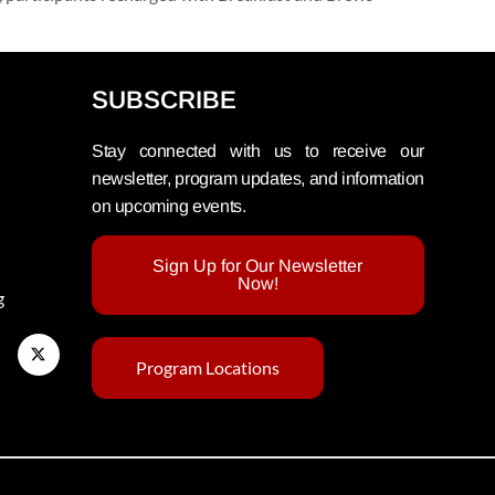
SUBSCRIBE
Stay connected with us to receive our
newsletter, program updates, and information
on upcoming events.
Sign Up for Our Newsletter
Now!
g
Program Locations