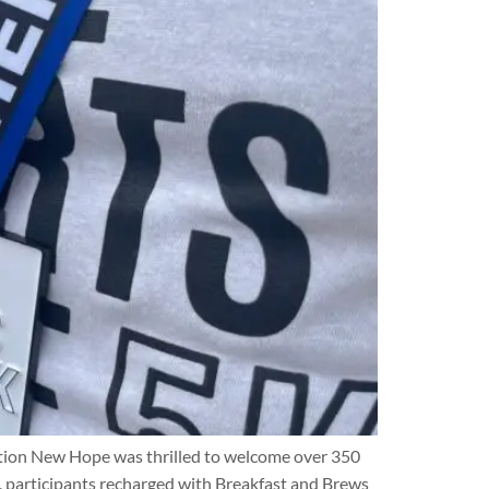
ration New Hope was thrilled to welcome over 350
, participants recharged with Breakfast and Brews