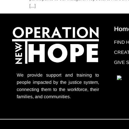
[…]
Hom
FIND 
CREAT
GIVE
We provide support
and training to
people impacted by the justice system,
connecting them to the workforce, their
families, and communities.