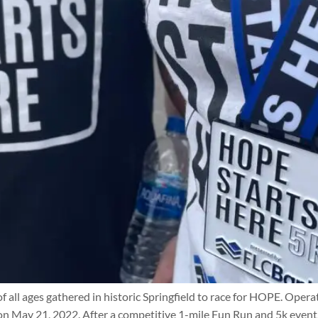
f all ages gathered in historic Springfield to race for HOPE. Ope
 on May 21, 2022. After a competitive 1-mile Fun Run and 5k event