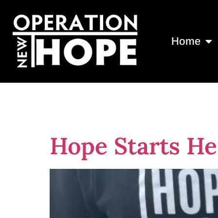
Home
Tag:
Turner 
Hope Starts He