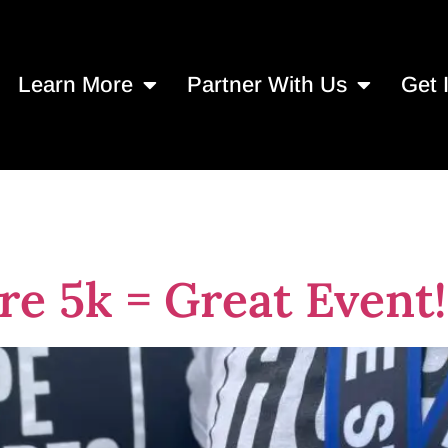
Learn More
Partner With Us
Get 
Pest Control
re 5k = Great Event!