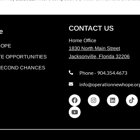
CONTACT US
e
Home Office
HOPE
1830 North Main Street
Jacksonville, Florida 32206
E OPPORTUNITIES
 SECOND CHANCES
Phone - 904.354.4673
info@operationnewhope.or