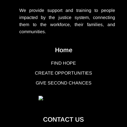
We provide support
and training to people
impacted by the justice system, connecting
them to the workforce, their families, and
communities.
Home
FIND HOPE
CREATE OPPORTUNITIES
GIVE SECOND CHANCES
CONTACT US