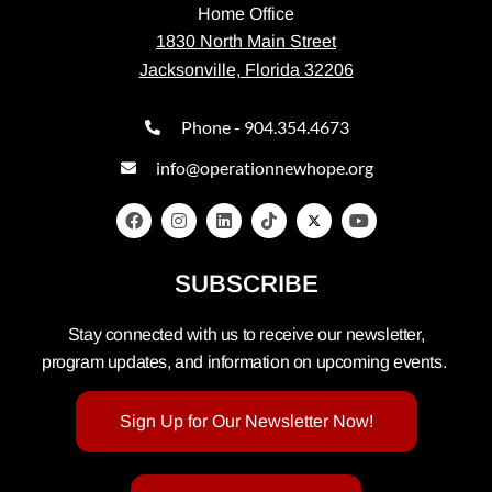
Home Office
1830 North Main Street
Jacksonville, Florida 32206
Phone - 904.354.4673
info@operationnewhope.org
SUBSCRIBE
Stay connected with us to receive our newsletter,
program updates, and information on upcoming events.
Sign Up for Our Newsletter Now!