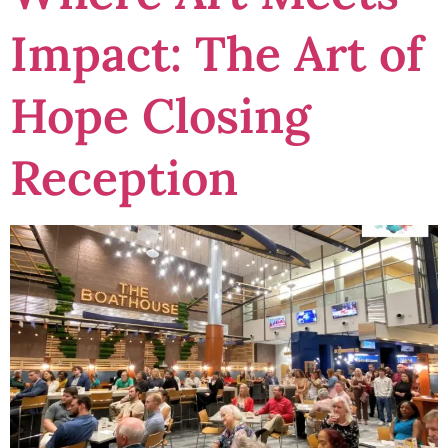
Impact: The Art of
Hope Closing
Reception