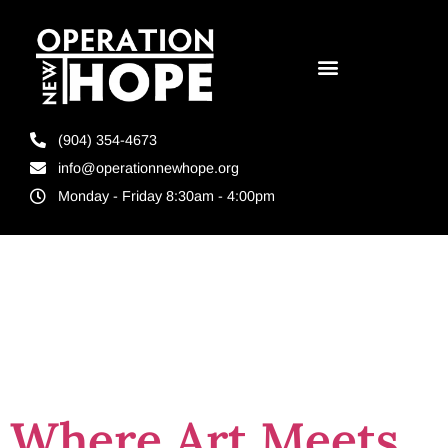
(904) 354-4673
info@operationnewhope.org
Monday - Friday 8:30am - 4:00pm
Tag:
unf
events
Where Art Meets