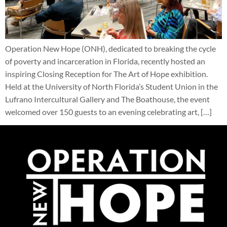
Operation New Hope (ONH), dedicated to breaking the cycle
of poverty and incarceration in Florida, recently hosted an
inspiring Closing Reception for The Art of Hope exhibition.
Held at the University of North Florida’s Student Union in the
Lufrano Intercultural Gallery and The Boathouse, the event
welcomed over 150 guests to an evening celebrating art, […]