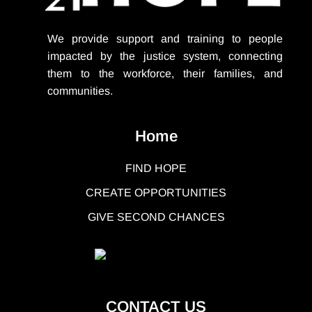
We provide support
and training to people
impacted by the justice system, connecting
them to the workforce, their families, and
communities.
Home
FIND HOPE
CREATE OPPORTUNITIES
GIVE SECOND CHANCES
CONTACT US