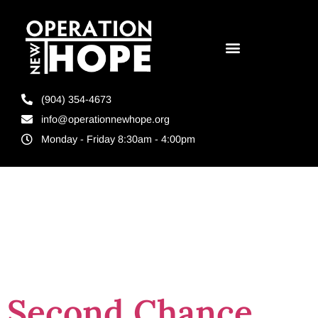
(904) 354-4673
info@operationnewhope.org
Monday - Friday 8:30am - 4:00pm
Tag:
UNF
Marketing
Second Chance