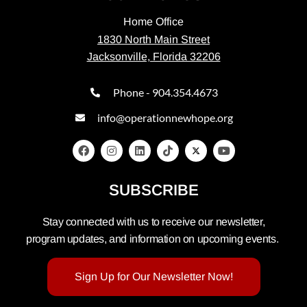
Home Office
1830 North Main Street
Jacksonville, Florida 32206
Phone - 904.354.4673
info@operationnewhope.org
SUBSCRIBE
Stay connected with us to receive our newsletter,
program updates, and information on upcoming events.
Sign Up for Our Newsletter Now!