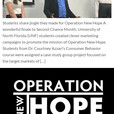
Students share jingle they made for Operation New Hope A
wonderful finale to Second Chance Month, University of
North Florida (UNF) students created clever marketing
campaigns to promote the mission of Operation New Hope.
Students from Dr. Courtney Azzari’s Consumer Behavior
course were assigned a case study group project focused on
the target markets of […]