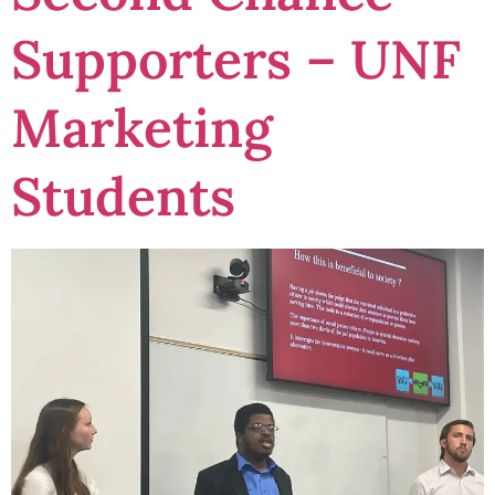
Supporters – UNF
Marketing
Students