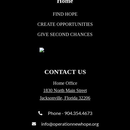
Home
FIND HOPE
CREATE OPPORTUNITIES
GIVE SECOND CHANCES
CONTACT US
Home Office
1830 North Main Street
Jacksonville, Florida 32206
Phone - 904.354.4673
info@operationnewhope.org