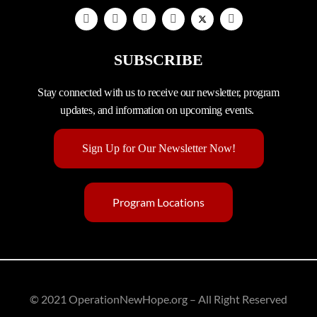
SUBSCRIBE
Stay connected with us to receive our newsletter, program
updates, and information on upcoming events.
Sign Up for Our Newsletter Now!
Program Locations
© 2021 OperationNewHope.org – All Right Reserved