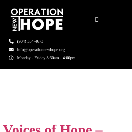
(904) 354-4673
info@operationnewhope.org
Monday - Friday 8:30am - 4:00pm
Tag:
uptown
market
Voices of Hope –