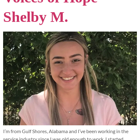
Shelby M.
I’m from Gulf Shores, Alabama and I’ve been working in the
service industry since I was old enough to work. I started