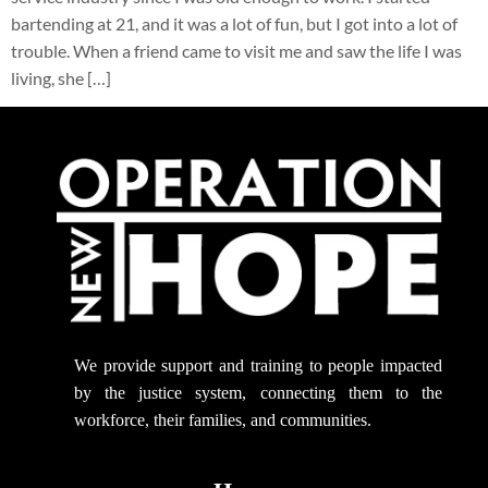
bartending at 21, and it was a lot of fun, but I got into a lot of
trouble. When a friend came to visit me and saw the life I was
living, she […]
We provide support
and training to people impacted
by the justice system, connecting them to the
workforce, their families, and communities.