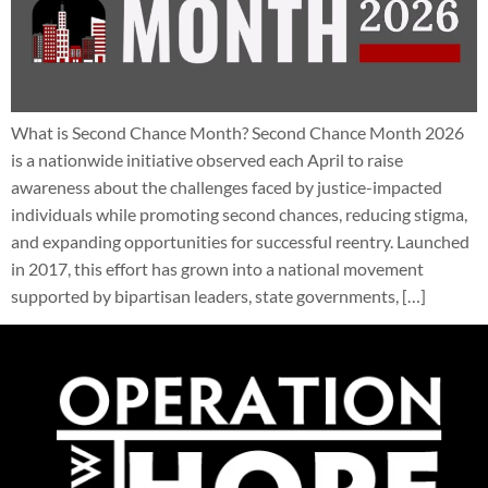
What is Second Chance Month? Second Chance Month 2026
is a nationwide initiative observed each April to raise
awareness about the challenges faced by justice-impacted
individuals while promoting second chances, reducing stigma,
and expanding opportunities for successful reentry. Launched
in 2017, this effort has grown into a national movement
supported by bipartisan leaders, state governments, […]