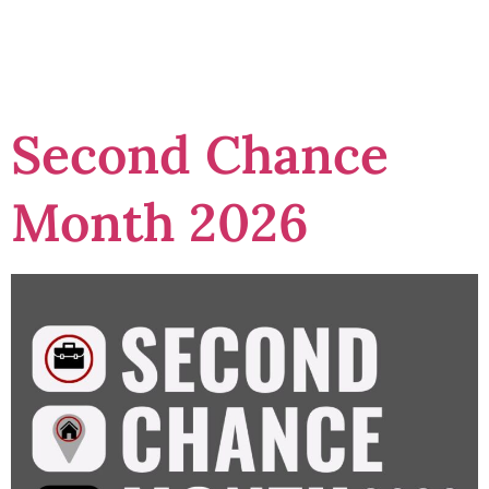
programs
Second Chance
Month 2026