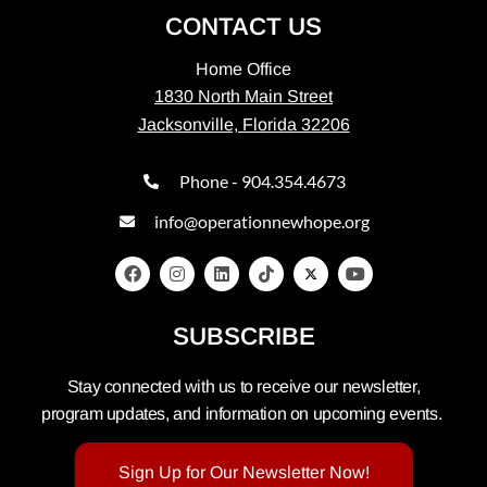
CONTACT US
Home Office
1830 North Main Street
Jacksonville, Florida 32206
Phone - 904.354.4673
info@operationnewhope.org
SUBSCRIBE
Stay connected with us to receive our newsletter,
program updates, and information on upcoming events.
Sign Up for Our Newsletter Now!