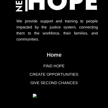
We provide support
and training to people
impacted by the justice system, connecting
them to the workforce, their families, and
communities.
Home
FIND HOPE
CREATE OPPORTUNITIES
GIVE SECOND CHANCES