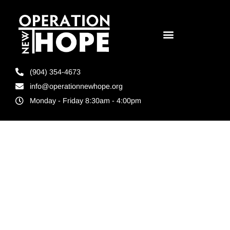
(904) 354-4673
info@operationnewhope.org
Monday - Friday 8:30am - 4:00pm
Tag:
Workforce
development