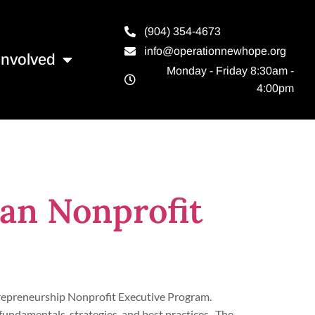
(904) 354-4673
info@operationnewhope.org
Involved
Monday - Friday 8:30am -
4:00pm
an Nonprofit
trepreneurship Nonprofit Executive Program.
fundamentals, strategies, and best practices. The