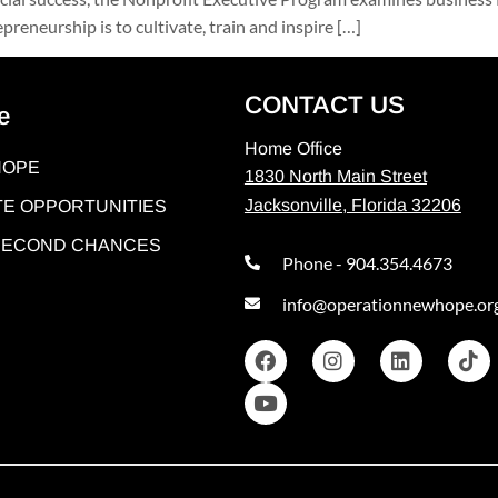
reneurship is to cultivate, train and inspire […]
CONTACT US
e
Home Office
HOPE
1830 North Main Street
Jacksonville, Florida 32206
E OPPORTUNITIES
 SECOND CHANCES
Phone - 904.354.4673
info@operationnewhope.or