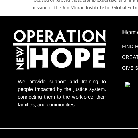
mission of the Jim Moran Institute for Global Entrep
Hom
FIND 
CREAT
GIVE
We provide support
and training to
people impacted by the justice system,
connecting them to the workforce, their
families, and communities.