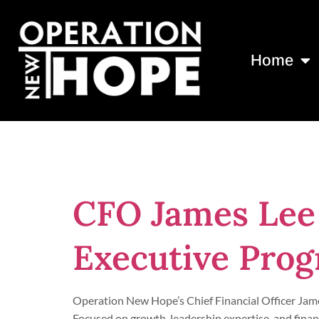
Home
Day:
May 18,
CFO James Lee
Executive Pro
Operation New Hope’s Chief Financial Officer Jam
Focused on growth, leadership expertise, and finan