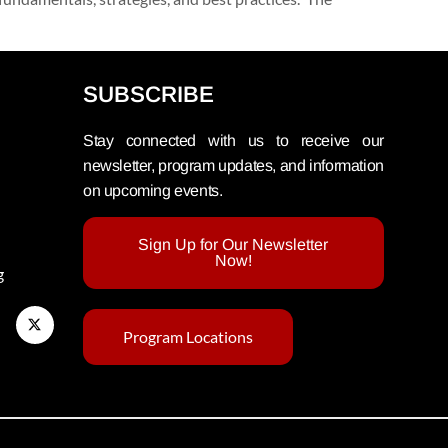
SUBSCRIBE
Stay connected with us to receive our
newsletter, program updates, and information
on upcoming events.
Sign Up for Our Newsletter
Now!
g
Program Locations