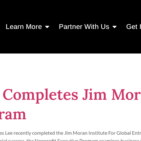
Learn More
Partner With Us
Get 
 2023
 Completes Jim Mor
gram
es Lee recently completed the Jim Moran Institute For Global En
cial success, the Nonprofit Executive Program examines business 