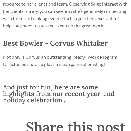
resource to her clients and team. Observing Saige interact with
her clients is a joy, you can see how she’s genuinely connecting
with them and making every effort to get them every bit of
help they need to succeed. Keep up the great work!
Best Bowler - Corvus Whitaker
Not only is Corvus an outstanding Ready4Work Program
Director, but he also plays a mean game of bowling!
And just for fun, here are some
highlights from our recent year-end
holiday celebration...
Share this post