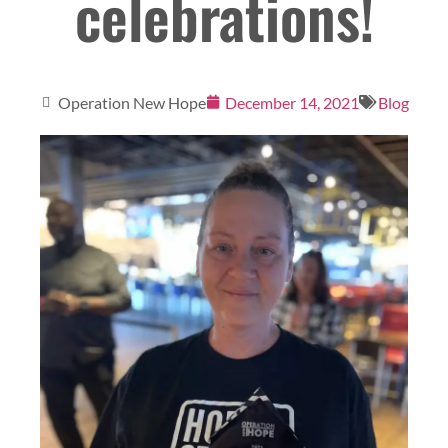
celebrations!
Operation New Hope
December 14, 2021
Blog