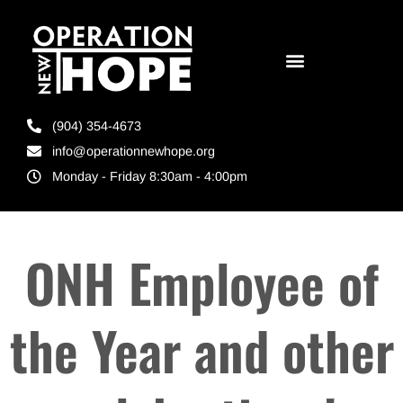
(904) 354-4673
info@operationnewhope.org
Monday - Friday 8:30am - 4:00pm
ONH Employee of
the Year and other