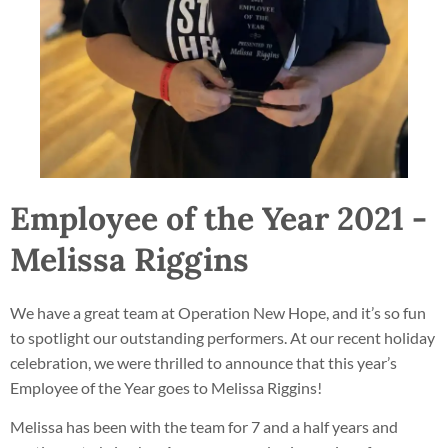
Employee of the Year 2021 -
Melissa Riggins
We have a great team at Operation New Hope, and it’s so fun
to spotlight our outstanding performers. At our recent holiday
celebration, we were thrilled to announce that this year’s
Employee of the Year goes to Melissa Riggins!
Melissa has been with the team for 7 and a half years and