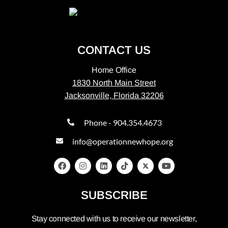
CONTACT US
Home Office
1830 North Main Street
Jacksonville, Florida 32206
Phone - 904.354.4673
info@operationnewhope.org
SUBSCRIBE
Stay connected with us to receive our newsletter,