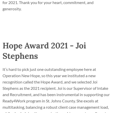
for 2021. Thank you for your heart, commitment, and
generosity.
Hope Award 2021 - Joi
Stephens
It’s hard to pick just one outstanding employee here at
Operation New Hope, so this year we instituted a new
recognition called the Hope Award, and we selected Joi
Stephens as the 2021 recipient. Joi is our Supervisor of Intake
and Recruitment, and has been instrumental in supporting our
Ready4Work program in St. Johns County. She excels at
multitasking, balancing a robust client case management load,