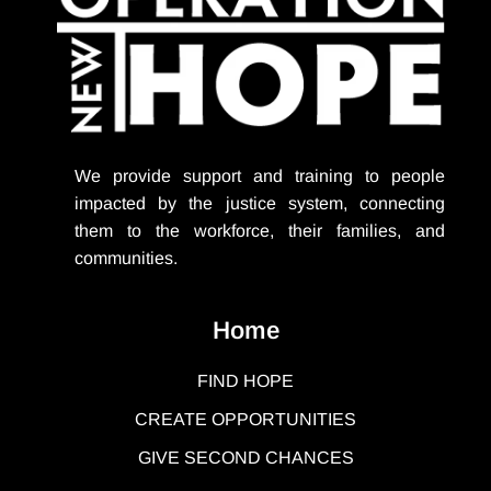
We provide support
and training to people
impacted by the justice system, connecting
them to the workforce, their families, and
communities.
Home
FIND HOPE
CREATE OPPORTUNITIES
GIVE SECOND CHANCES