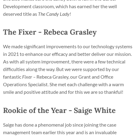
Development classroom, which has earned her the well
deserved title as
The Candy Lady!
The Fixer - Rebeca Grasley
We made significant improvements to our technology systems
in 2021 to enhance our efficacy and better deliver our mission.
As with all system improvement, there were a few technical
difficulties along the way. But we were supported by our
fantastic
Fixer –
Rebeca Grasley, our Grant and Office
Operations Specialist. She met each challenge with a warm
smile and positive attitude and for this we are so thankful!
Rookie of the Year - Saige White
Saige has done a phenomenal job since joining the case
management team earlier this year and is an invaluable