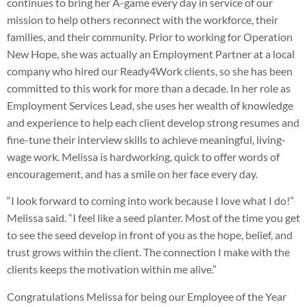
continues to bring her A-game every day in service of our
mission to help others reconnect with the workforce, their
families, and their community. Prior to working for Operation
New Hope, she was actually an Employment Partner at a local
company who hired our Ready4Work clients, so she has been
committed to this work for more than a decade. In her role as
Employment Services Lead, she uses her wealth of knowledge
and experience to help each client develop strong resumes and
fine-tune their interview skills to achieve meaningful, living-
wage work. Melissa is hardworking, quick to offer words of
encouragement, and has a smile on her face every day.
“
I look forward to coming into work because I love what I do!”
Melissa said. “I feel like a seed planter. Most of the time you get
to see the seed develop in front of you as the hope, belief, and
trust grows within the client. The connection I make with the
clients keeps the motivation within me alive.”
Congratulations Melissa for being our Employee of the Year