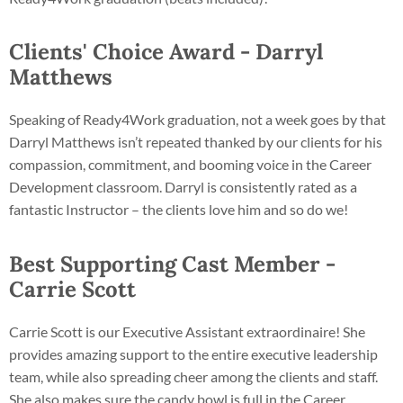
Clients' Choice Award - Darryl
Matthews
Speaking of Ready4Work graduation, not a week goes by that
Darryl Matthews isn’t repeated thanked by our clients for his
compassion, commitment, and booming voice in the Career
Development classroom. Darryl is consistently rated as a
fantastic Instructor – the clients love him and so do we!
Best Supporting Cast Member -
Carrie Scott
Carrie Scott is our Executive Assistant extraordinaire! She
provides amazing support to the entire executive leadership
team, while also spreading cheer among the clients and staff.
She also makes sure the candy bowl is full in the Career