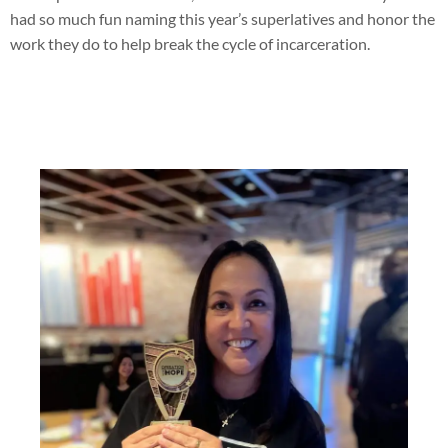
had so much fun naming this year’s superlatives and honor the
work they do to help break the cycle of incarceration.