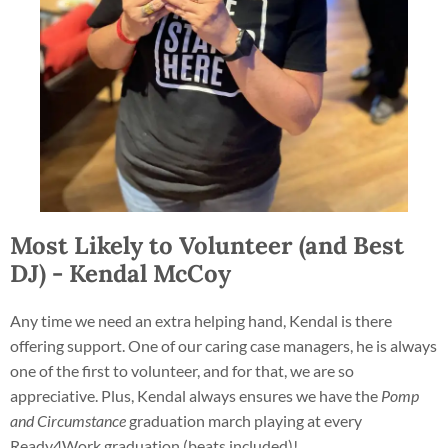
Most Likely to Volunteer (and Best
DJ) - Kendal McCoy
Any time we need an extra helping hand, Kendal is there
offering support. One of our caring case managers, he is always
one of the first to volunteer, and for that, we are so
appreciative. Plus, Kendal always ensures we have the
Pomp
and Circumstance
graduation march playing at every
Ready4Work graduation (beats included)!