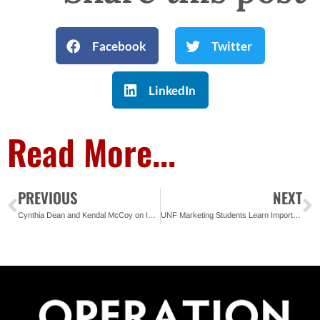
Facebook
Twitter
LinkedIn
Read More...
PREVIOUS
NEXT
Cynthia Dean and Kendal McCoy on Importance of Second Chances
UNF Marketing Students Learn Importance of Second Chances