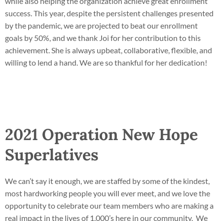
while also helping the organization achieve great enrollment
success. This year, despite the persistent challenges presented
by the pandemic, we are projected to beat our enrollment
goals by 50%, and we thank Joi for her contribution to this
achievement. She is always upbeat, collaborative, flexible, and
willing to lend a hand. We are so thankful for her dedication!
2021 Operation New Hope
Superlatives
We can’t say it enough, we are staffed by some of the kindest,
most hardworking people you will ever meet, and we love the
opportunity to celebrate our team members who are making a
real impact in the lives of 1,000’s here in our community. We