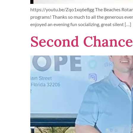
https://youtu.be/Zqo1xq6e8gg The Beaches Rotarac
programs! Thanks so much to all the generous eve
enjoyed an evening fun socializing, great silent […]
Second Chance 