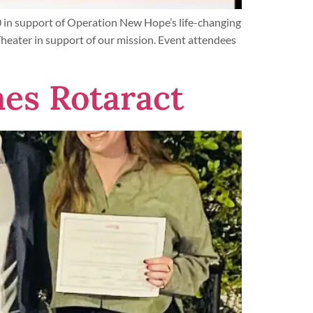
 in support of Operation New Hope’s life-changing
eater in support of our mission. Event attendees
es Rotaract