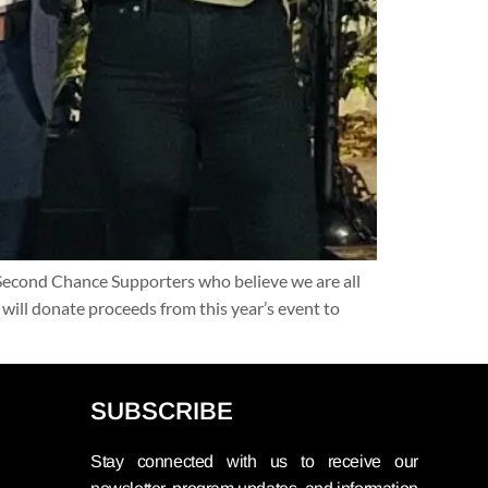
 Second Chance Supporters who believe we are all
will donate proceeds from this year’s event to
SUBSCRIBE
Stay connected with us to receive our