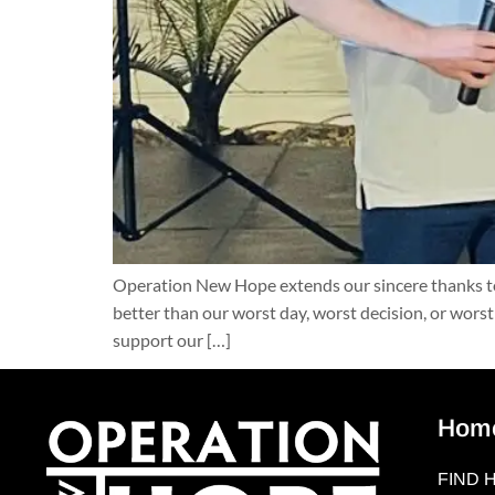
Operation New Hope extends our sincere thanks to 
better than our worst day, worst decision, or wors
support our […]
Hom
FIND 