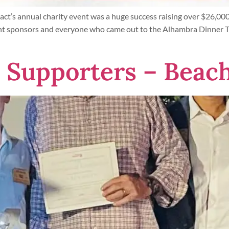
t’s annual charity event was a huge success raising over $26,000
nt sponsors and everyone who came out to the Alhambra Dinner Th
Supporters – Beach