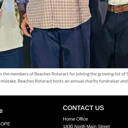
the members of Beaches Rotaract for joining the growing list of
t mistake. Beaches Rotaract hosts an annual charity fundraiser and 
CONTACT US
e
Home Office
HOPE
1830 North Main Street