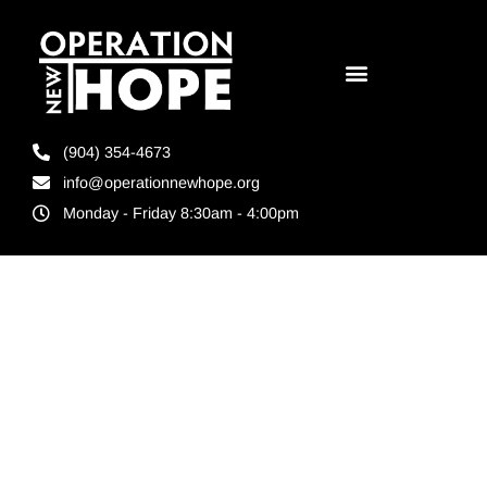
(904) 354-4673
info@operationnewhope.org
Monday - Friday 8:30am - 4:00pm
Tag:
comprehensive
approach