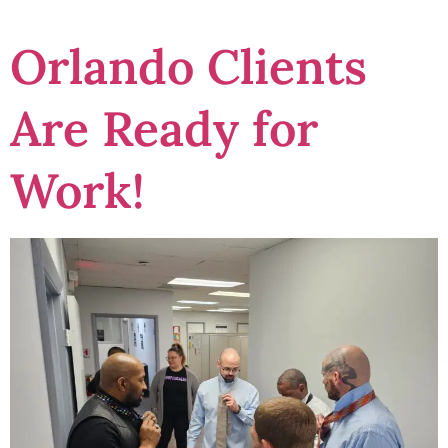
Orlando Clients
Are Ready for
Work!