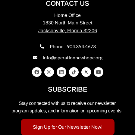
CONTACT US
Home Office
1830 North Main Street
Jacksonville, Florida 32206
Phone - 904.354.4673
info@operationnewhope.org
SUBSCRIBE
Stay connected with us to receive our newsletter,
program updates, and information on upcoming events.
Sign Up for Our Newsletter Now!