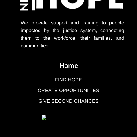
We provide support
and training to people
impacted by the justice system, connecting
them to the workforce, their families, and
communities.
Home
FIND HOPE
CREATE OPPORTUNITIES
GIVE SECOND CHANCES