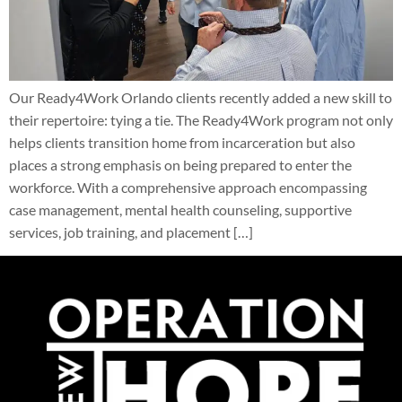
Our Ready4Work Orlando clients recently added a new skill to
their repertoire: tying a tie. The Ready4Work program not only
helps clients transition home from incarceration but also
places a strong emphasis on being prepared to enter the
workforce. With a comprehensive approach encompassing
case management, mental health counseling, supportive
services, job training, and placement […]