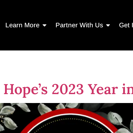
Learn More
Partner With Us
Get 
ion
Hope’s 2023 Year i