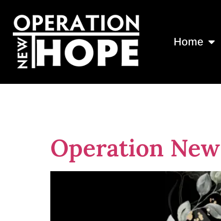
Home
Tag:
dedicat
Operation New 