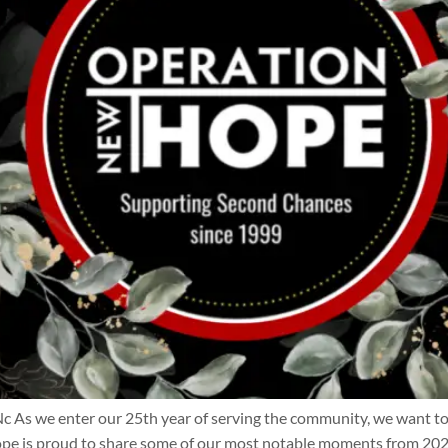
we enter our 25th year of serving the community, we want to ta
e is proud to share some of our most notable moments from 202