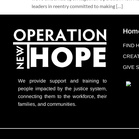
leaders in reentry committed to making […]
Hom
FIND 
CREAT
GIVE
We provide support
and training to
people impacted by the justice system,
connecting them to the workforce, their
families, and communities.