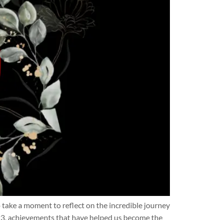
ke a moment to reflect on the incredible journey
3, achievements that have helped us become the