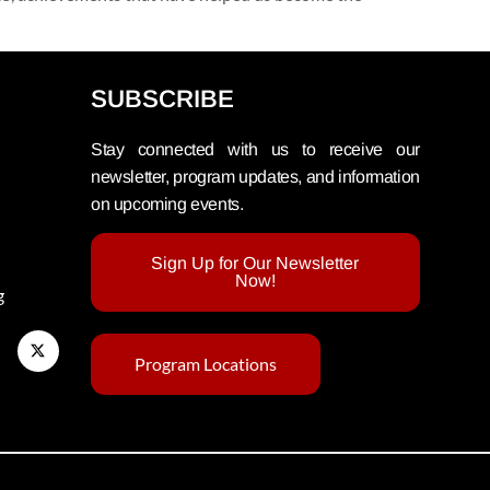
SUBSCRIBE
Stay connected with us to receive our
newsletter, program updates, and information
on upcoming events.
Sign Up for Our Newsletter
Now!
g
Program Locations