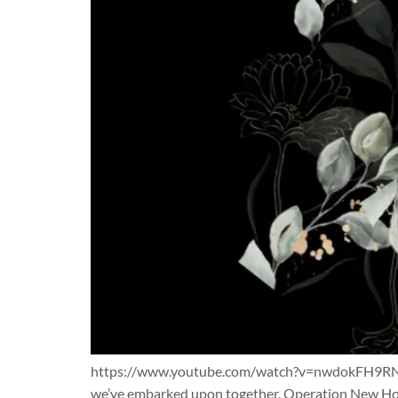
https://www.youtube.com/watch?v=nwdokFH9RNc As 
we’ve embarked upon together. Operation New Hop