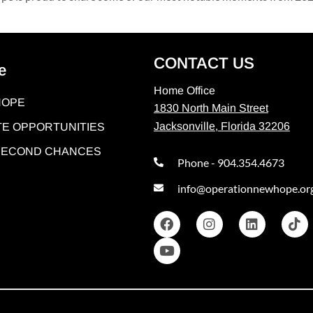
CONTACT US
e
Home Office
HOPE
1830 North Main Street
Jacksonville, Florida 32206
E OPPORTUNITIES
 SECOND CHANCES
Phone - 904.354.4673
info@operationnewhope.or