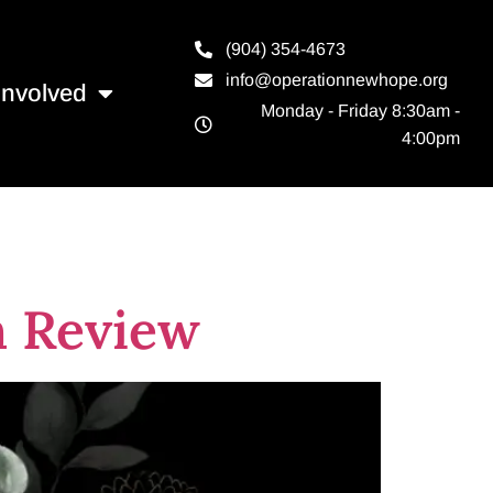
(904) 354-4673
info@operationnewhope.org
Involved
Monday - Friday 8:30am -
4:00pm
n Review