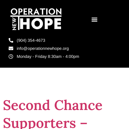
(904) 354-4673
info@operationnewhope.org
Monday - Friday 8:30am - 4:00pm
Tag:
donations
Second Chance
Supporters –