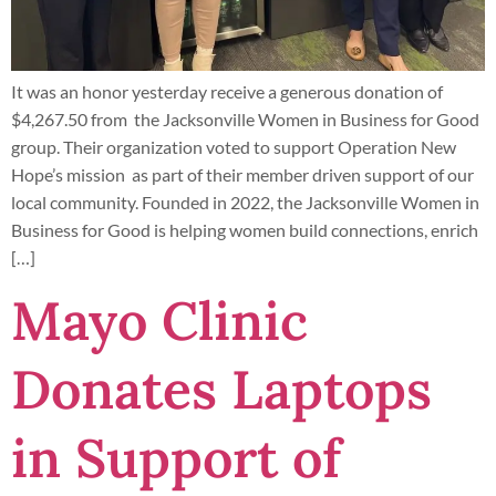
It was an honor yesterday receive a generous donation of
$4,267.50 from the Jacksonville Women in Business for Good
group. Their organization voted to support Operation New
Hope’s mission as part of their member driven support of our
local community. Founded in 2022, the Jacksonville Women in
Business for Good is helping women build connections, enrich
[…]
Mayo Clinic
Donates Laptops
in Support of