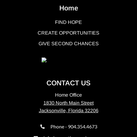
Home
FIND HOPE
CREATE OPPORTUNITIES
GIVE SECOND CHANCES
CONTACT US
Home Office
1830 North Main Street
Jacksonville, Florida 32206
Phone - 904.354.4673