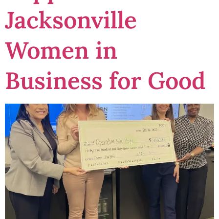
Jacksonville
Women in
Business for Good