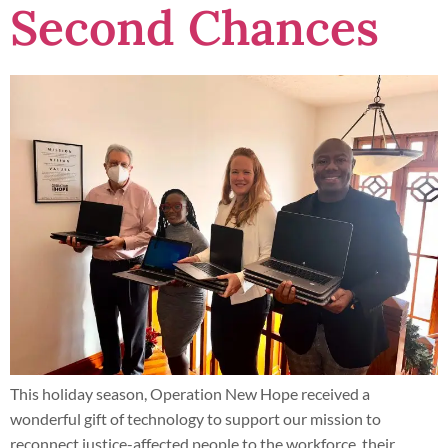
Second Chances
This holiday season, Operation New Hope received a
wonderful gift of technology to support our mission to
reconnect justice-affected people to the workforce, their