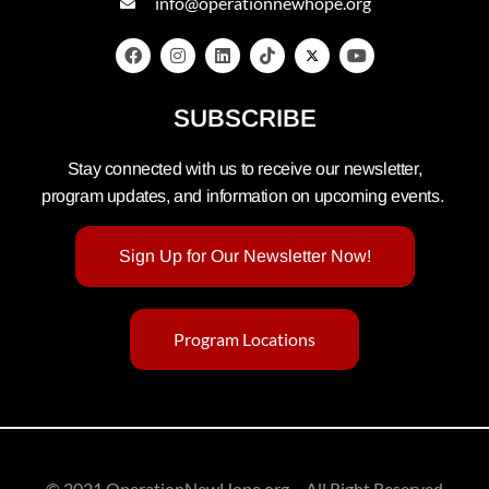
info@operationnewhope.org
SUBSCRIBE
Stay connected with us to receive our newsletter,
program updates, and information on upcoming events.
Sign Up for Our Newsletter Now!
Program Locations
© 2021 OperationNewHope.org – All Right Reserved