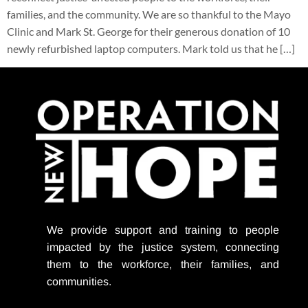
families, and the community. We are so thankful to the Mayo
Clinic and Mark St. George for their generous donation of 10
newly refurbished laptop computers. Mark told us that he […]
We provide support
and training to people
impacted by the justice system, connecting
them to the workforce, their families, and
communities.