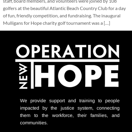
staff, board members, and volunteers were joined by 108
golfers at the beautiful Atlantic Beach Country Club for a day
of fun, friendly competition, and fundraising. The inaugural
Mulligans for Hope charity golf tournament was a […]
We provide support
and training to people
impacted by the justice system, connecting
them to the workforce, their families, and
communities.