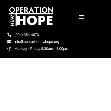
(904) 354-4673
info@operationnewhope.org
Monday - Friday 8:30am - 4:00pm
Tag:
Everyone
Wins When
you give a