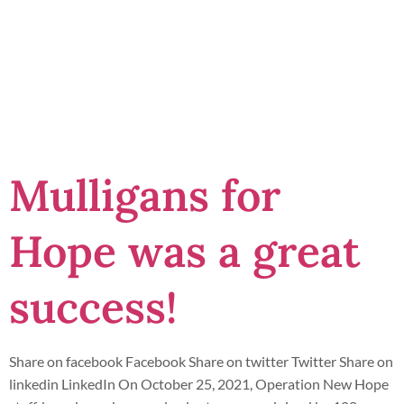
Second
Chance
Mulligans for
Hope was a great
success!
Share on facebook Facebook Share on twitter Twitter Share on
linkedin LinkedIn On October 25, 2021, Operation New Hope