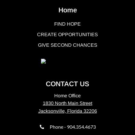
Home
FIND HOPE
CREATE OPPORTUNITIES
GIVE SECOND CHANCES
CONTACT US
Home Office
1830 North Main Street
Jacksonville, Florida 32206
Phone - 904.354.4673