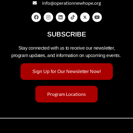
info@operationnewhope.org
SUBSCRIBE
Stay connected with us to receive our newsletter,
program updates, and information on upcoming events.
Sign Up for Our Newsletter Now!
Program Locations