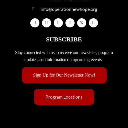
info@operationnewhope.org
SUBSCRIBE
Stay connected with us to receive our newsletter, program
updates, and information on upcoming events.
Sign Up for Our Newsletter Now!
Program Locations