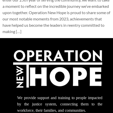
a moment to reflect on the incredible journey we’ve embarked
upon together. Operation New Hope is proud to share some of
our most notable moments from 2023, achievements that
have helped us become the leaders in reentry committed to
making […]
We provide support
and training to people impacted
by the justice system, connecting them to the
workforce, their families, and communities.