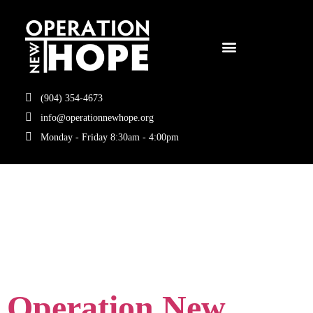
(904) 354-4673
info@operationnewhope.org
Monday - Friday 8:30am - 4:00pm
Tag:
fueled by
knowledge
Operation New