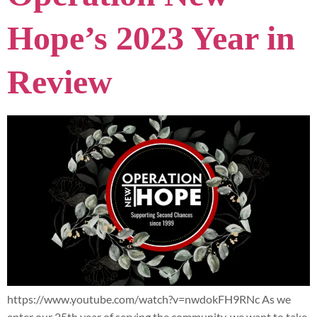
Hope’s 2023 Year in
Review
https://www.youtube.com/watch?v=nwdokFH9RNc As we
enter our 25th year of serving the community, we want to take