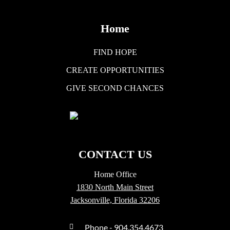
Home
FIND HOPE
CREATE OPPORTUNITIES
GIVE SECOND CHANCES
CONTACT US
Home Office
1830 North Main Street
Jacksonville, Florida 32206
Phone - 904.354.4673