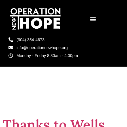
(904) 354-4673
info@operationnewhope.org
Monday - Friday 8:30am - 4:00pm
Tag:
housing
1st
Thanks to Wells