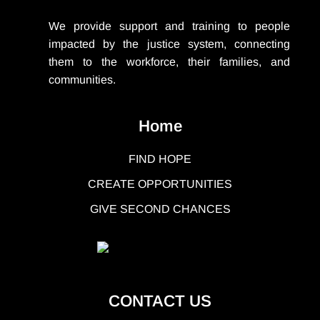
We provide support
and training to people
impacted by the justice system, connecting
them to the workforce, their families, and
communities.
Home
FIND HOPE
CREATE OPPORTUNITIES
GIVE SECOND CHANCES
CONTACT US