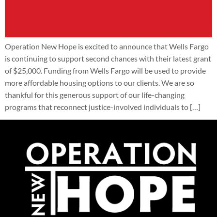
Operation New Hope is excited to announce that Wells Fargo
is continuing to support second chances with their latest grant
of $25,000. Funding from Wells Fargo will be used to provide
more affordable housing options to our clients. We are so
thankful for this generous support of our life-changing
programs that reconnect justice-involved individuals to […]