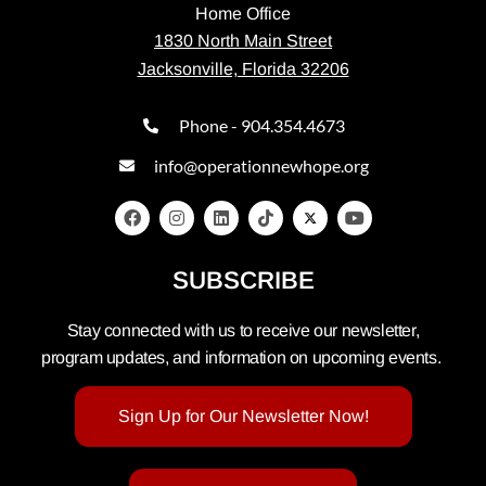
Home Office
1830 North Main Street
Jacksonville, Florida 32206
Phone - 904.354.4673
info@operationnewhope.org
SUBSCRIBE
Stay connected with us to receive our newsletter,
program updates, and information on upcoming events.
Sign Up for Our Newsletter Now!