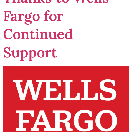
Fargo for
Continued
Support