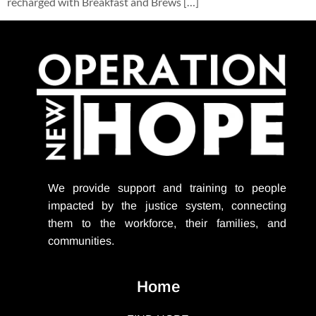
recharged with Breakfast and Brews […]
We provide support
and training to people
impacted by the justice system, connecting
them to the workforce, their families, and
communities.
Home