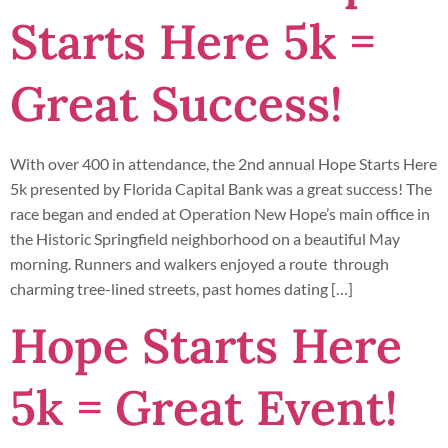
Starts Here 5k =
Great Success!
With over 400 in attendance, the 2nd annual Hope Starts Here
5k presented by Florida Capital Bank was a great success! The
race began and ended at Operation New Hope’s main office in
the Historic Springfield neighborhood on a beautiful May
morning. Runners and walkers enjoyed a route through
charming tree-lined streets, past homes dating […]
Hope Starts Here
5k = Great Event!