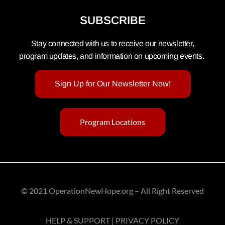
SUBSCRIBE
Stay connected with us to receive our newsletter,
program updates, and information on upcoming events.
Sign Up for Our Newsletter Now!
Program Locations
© 2021 OperationNewHope.org – All Right Reserved
HELP & SUPPORT | PRIVACY POLICY