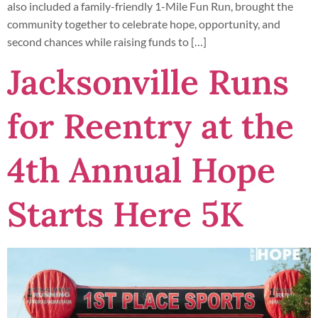
also included a family-friendly 1-Mile Fun Run, brought the
community together to celebrate hope, opportunity, and
second chances while raising funds to […]
Jacksonville Runs
for Reentry at the
4th Annual Hope
Starts Here 5K