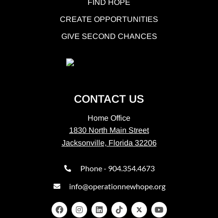
FIND HOPE
CREATE OPPORTUNITIES
GIVE SECOND CHANCES
CONTACT US
Home Office
1830 North Main Street
Jacksonville, Florida 32206
Phone - 904.354.4673
info@operationnewhope.org