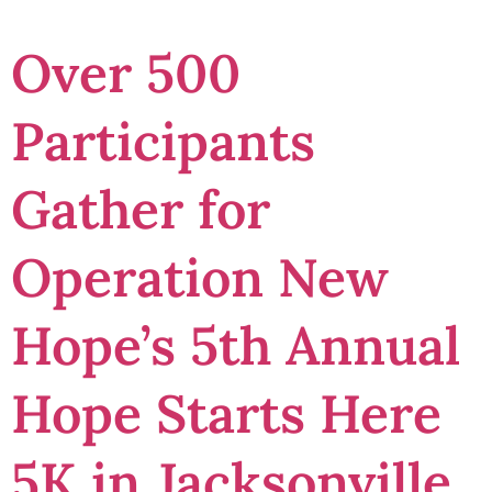
Over 500
Participants
Gather for
Operation New
Hope’s 5th Annual
Hope Starts Here
5K in Jacksonville