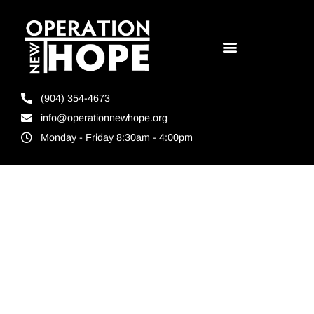
(904) 354-4673
info@operationnewhope.org
Monday - Friday 8:30am - 4:00pm
Tag:
Jacksonville 5k
events