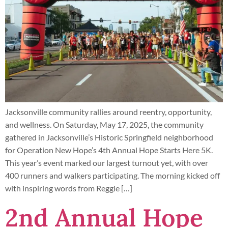
Jacksonville community rallies around reentry, opportunity,
and wellness. On Saturday, May 17, 2025, the community
gathered in Jacksonville’s Historic Springfield neighborhood
for Operation New Hope’s 4th Annual Hope Starts Here 5K.
This year’s event marked our largest turnout yet, with over
400 runners and walkers participating. The morning kicked off
with inspiring words from Reggie […]
2nd Annual Hope