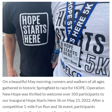
On a beautiful May morning, runners and walkers of all ages
gathered in historic Springfield to race for HOPE. Operation
New Hope was thrilled to welcome over 350 participants to
our inaugural Hope Starts Here 5k on May 21, 2022. After a
competitive 1-mile Fun Run and 5k event, participants