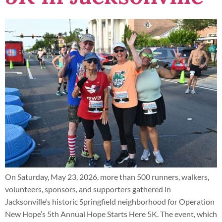
On Saturday, May 23, 2026, more than 500 runners, walkers,
volunteers, sponsors, and supporters gathered in
Jacksonville‘s historic Springfield neighborhood for Operation
New Hope’s 5th Annual Hope Starts Here 5K. The event, which