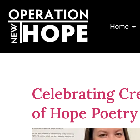
Home
Tag:
jacksonv
Celebrating Cre
of Hope Poetr