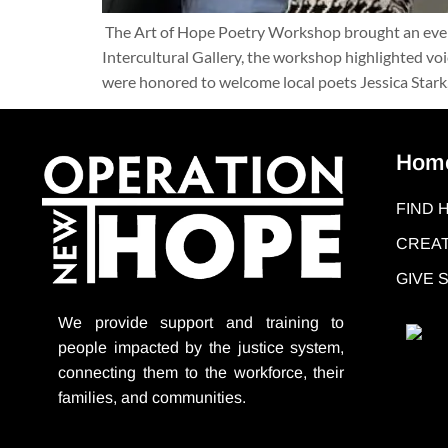
The Art of Hope Poetry Workshop brought an evenin
Intercultural Gallery, the workshop highlighted vo
were honored to welcome local poets Jessica Star
Hom
FIND 
CREAT
GIVE
We provide support
and training to
people impacted by the justice system,
connecting them to the workforce, their
families, and communities.