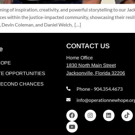
g of inspiration, creativity, and powerful storytelling to our Ja
ices within the justice-impacted community, showcasing their resi
k, Devin Coleman, and Daniel Welch, […]
CONTACT US
e
Home Office
HOPE
1830 North Main Street
Jacksonville, Florida 32206
E OPPORTUNITIES
 SECOND CHANCES
Phone - 904.354.4673
info@operationnewhope.or