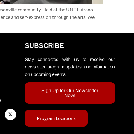
cksonville community. Held at the UNF Lufrano
lience and self-expression through the arts. We
SUBSCRIBE
Stay connected with us to receive our
newsletter, program updates, and information
on upcoming events.
Sign Up for Our Newsletter
Now!
g
Program Locations