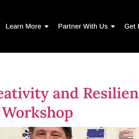
Learn More
Partner With Us
Get 
ille artists
ativity and Resilien
y Workshop