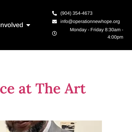
(904) 354-4673
info@operationnewhope.org
Involved
Monday - Friday 8:30am -
4:00pm
ce at The Art