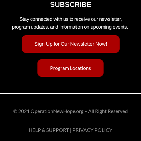
SUBSCRIBE
Stay connected with us to receive our newsletter,
program updates, and information on upcoming events.
Sign Up for Our Newsletter Now!
Program Locations
© 2021 OperationNewHope.org – All Right Reserved
HELP & SUPPORT | PRIVACY POLICY