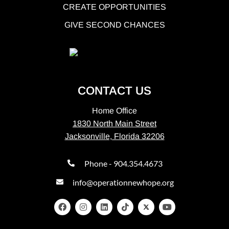
CREATE OPPORTUNITIES
GIVE SECOND CHANCES
CONTACT US
Home Office
1830 North Main Street
Jacksonville, Florida 32206
Phone - 904.354.4673
info@operationnewhope.org