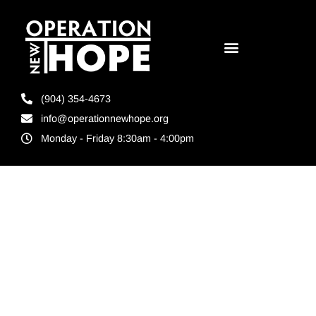
(904) 354-4673
info@operationnewhope.org
Monday - Friday 8:30am - 4:00pm
Tag:
Jacksonville’s
Inspire