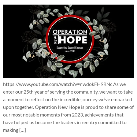
https://www.youtube.com/watch?v=nwdokFH9RNc As we
enter our 25th year of serving the community, we want to take
a moment to reflect on the incredible journey we’ve embarked
upon together. Operation New Hope is proud to share some of
our most notable moments from 2023, achievements that
have helped us become the leaders in reentry committed to
making […]