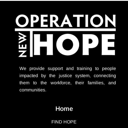
We provide support
and training to people
impacted by the justice system, connecting
them to the workforce, their families, and
communities.
Home
FIND HOPE