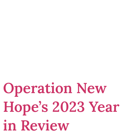
Change
Changemaker
Award
Operation New
Hope’s 2023 Year
in Review