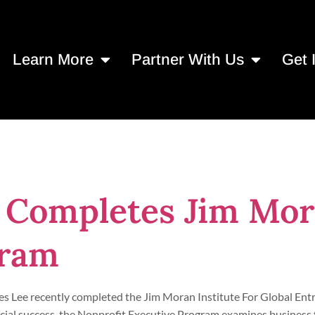
Learn More
Partner With Us
Get 
ly Leadership
 Completes Jim Mor
gram
es Lee recently completed the Jim Moran Institute For Global En
cial success, the Nonprofit Executive Program examines business 