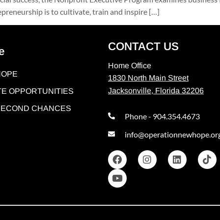
reneurship is to cultivate, train and inspire […]
CONTACT US
e
Home Office
HOPE
1830 North Main Street
Jacksonville, Florida 32206
E OPPORTUNITIES
 SECOND CHANCES
Phone - 904.354.4673
info@operationnewhope.or