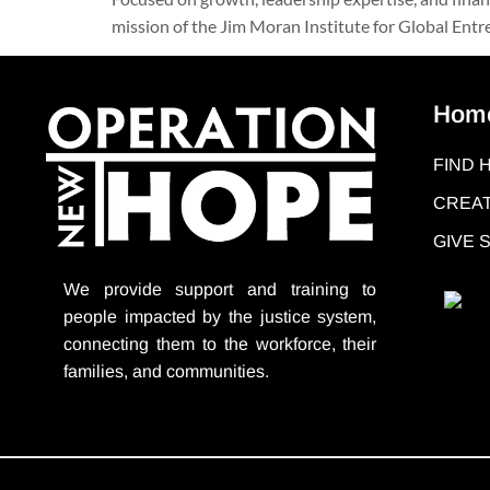
mission of the Jim Moran Institute for Global Entrep
Hom
FIND 
CREAT
GIVE
We provide support
and training to
people impacted by the justice system,
connecting them to the workforce, their
families, and communities.