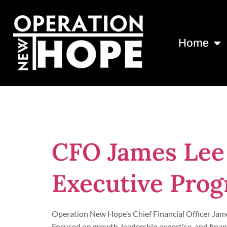
Home
Tag:
JM Fami
CFO James Lee
Executive Pro
Operation New Hope’s Chief Financial Officer Jam
Focused on growth, leadership expertise, and finan