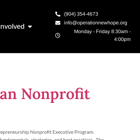
(904) 354-4673
info@operationnewhope.org
Involved
Monday - Friday 8:30am -
4:00pm
an Nonprofit
trepreneurship Nonprofit Executive Program.
fundamentals, strategies, and best practices. The