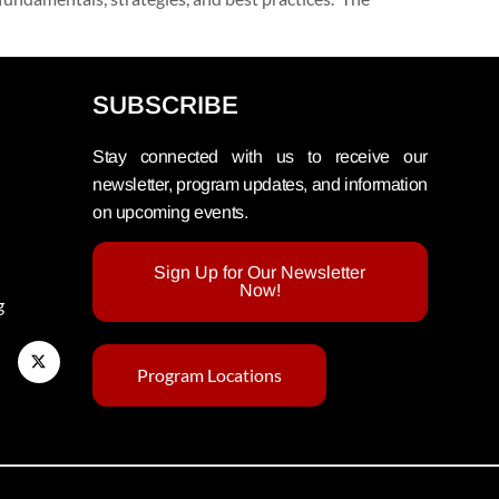
SUBSCRIBE
Stay connected with us to receive our
newsletter, program updates, and information
on upcoming events.
Sign Up for Our Newsletter
Now!
g
Program Locations