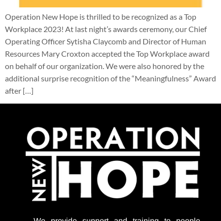
Operation New Hope is thrilled to be recognized as a Top
Workplace 2023! At last night’s awards ceremony, our Chief
Operating Officer Sytisha Claycomb and Director of Human
Resources Mary Croxton accepted the Top Workplace award
on behalf of our organization. We were also honored by the
additional surprise recognition of the “Meaningfulness” Award
after […]
We provide support
and training to people