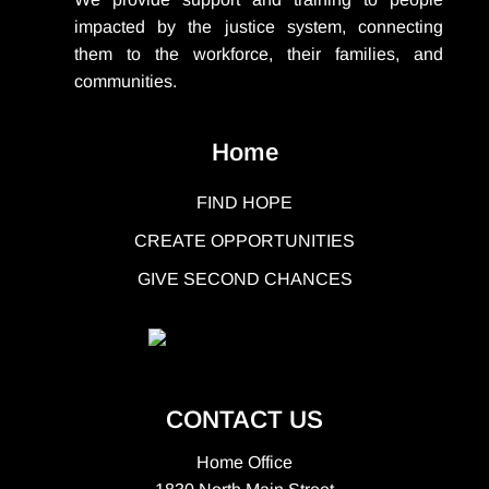
impacted by the justice system, connecting
them to the workforce, their families, and
communities.
Home
FIND HOPE
CREATE OPPORTUNITIES
GIVE SECOND CHANCES
CONTACT US
Home Office