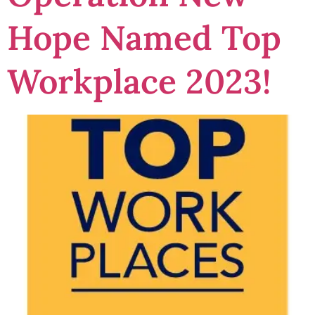
Hope Named Top
Workplace 2023!