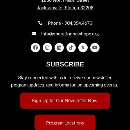
1830 North Main Street
Jacksonville, Florida 32206
Phone - 904.354.4673
info@operationnewhope.org
SUBSCRIBE
Stay connected with us to receive our newsletter,
program updates, and information on upcoming events.
Sign Up for Our Newsletter Now!
Program Locations