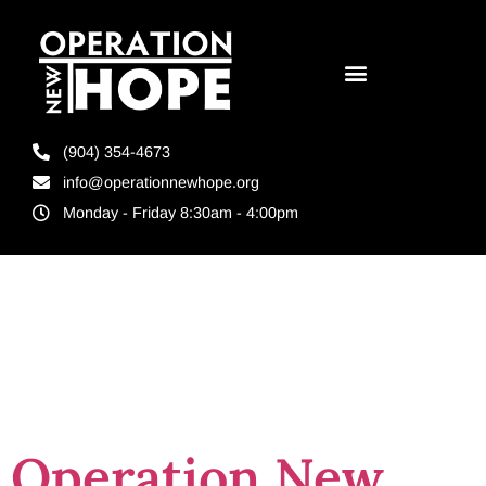
(904) 354-4673
info@operationnewhope.org
Monday - Friday 8:30am - 4:00pm
Tag:
Meaningfulnes
Operation New