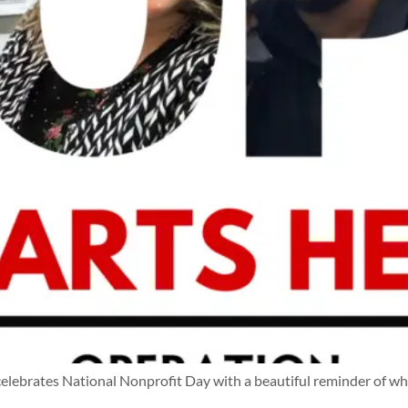
ebrates National Nonprofit Day with a beautiful reminder of w