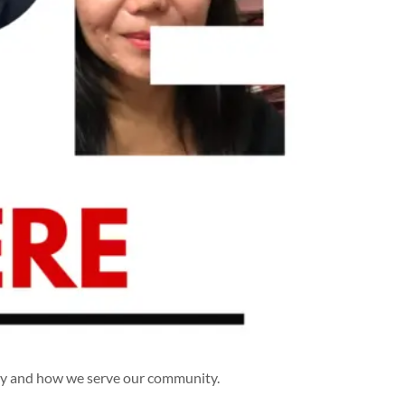
hy and how we serve our community.