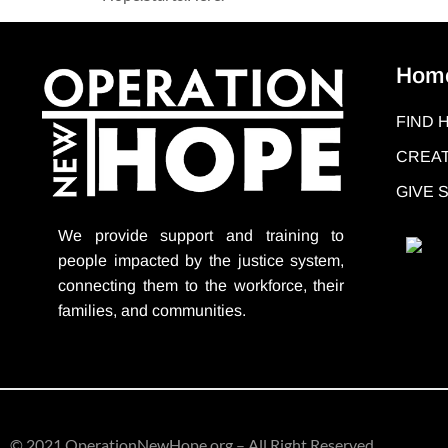
Hom
FIND 
CREAT
GIVE
We provide support
and training to
people impacted by the justice system,
connecting them to the workforce, their
families, and communities.
© 2021 OperationNewHope.org – All Right Reserved