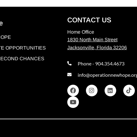
CONTACT US
e
Home Office
HOPE
1830 North Main Street
Jacksonville, Florida 32206
E OPPORTUNITIES
 SECOND CHANCES
Phone - 904.354.4673
info@operationnewhope.or