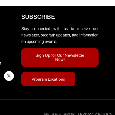
SUBSCRIBE
Stay connected with us to receive our
newsletter, program updates, and information
on upcoming events.
Sign Up for Our Newsletter
Now!
g
Program Locations
HELP & SUPPORT | PRIVACY POLICY