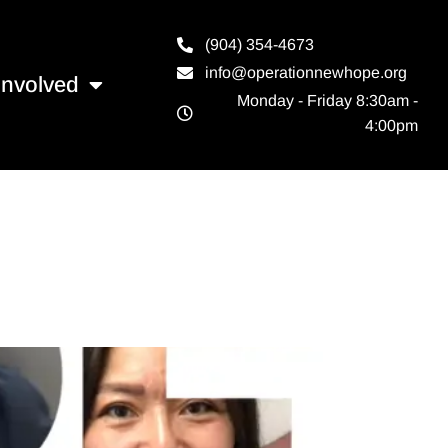
(904) 354-4673
info@operationnewhope.org
Involved
Monday - Friday 8:30am -
4:00pm