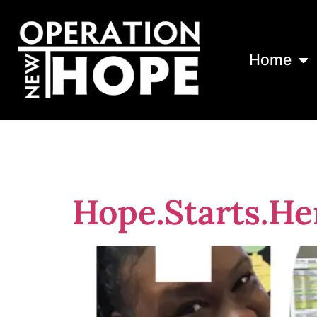
Home
Tag:
Nationa
Hope.Starts.He