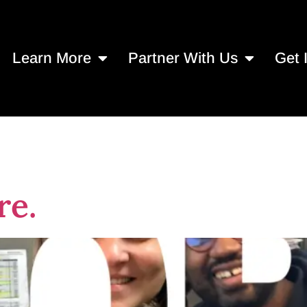
Learn More
Partner With Us
Get 
l Nonprofit Day
re.