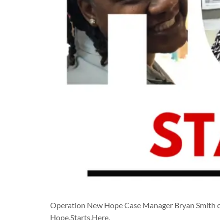
Operation New Hope Case Manager Bryan Smith cel
Hope.Starts.Here.