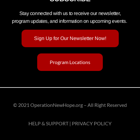
Stay connected with us to receive our newsletter,
program updates, and information on upcoming events.
Sign Up for Our Newsletter Now!
Program Locations
© 2021 OperationNewHope.org – All Right Reserved
HELP & SUPPORT | PRIVACY POLICY