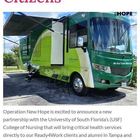
Operation New Hope is excited to announce a new
partnership with the University of South Florida’s (USF)
College of Nursing that will bring critical health services
directly to our Ready4Work clients and alumni in Tampa and