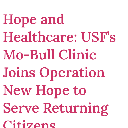
Hope and
Healthcare: USF’s
Mo-Bull Clinic
Joins Operation
New Hope to
Serve Returning
Citizens