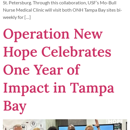
St. Petersburg. Through this collaboration, USF’s Mo-Bull
Nurse Medical Clinic will visit both ONH Tampa Bay sites bi-
weekly for […]
Operation New
Hope Celebrates
One Year of
Impact in Tampa
Bay