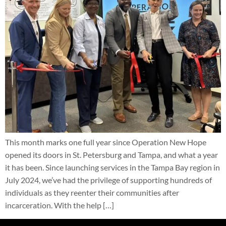
This month marks one full year since Operation New Hope
opened its doors in St. Petersburg and Tampa, and what a year
it has been. Since launching services in the Tampa Bay region in
July 2024, we’ve had the privilege of supporting hundreds of
individuals as they reenter their communities after
incarceration. With the help […]