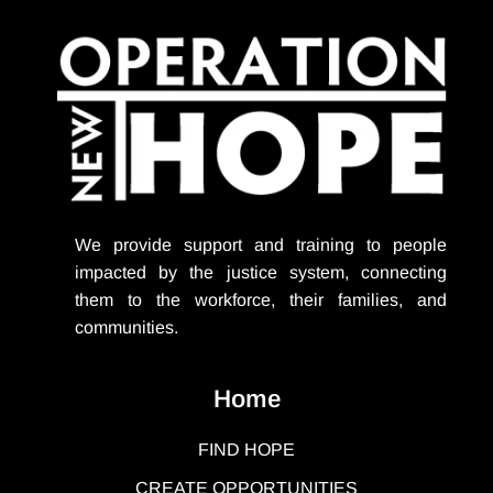
We provide support
and training to people
impacted by the justice system, connecting
them to the workforce, their families, and
communities.
Home
FIND HOPE
CREATE OPPORTUNITIES