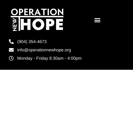
(904) 354-4673
info@operationnewhope.org
Monday - Friday 8:30am - 4:00pm
Tag:
Operation
New Hope St.
Pete