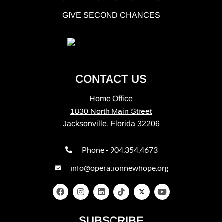
GIVE SECOND CHANCES
CONTACT US
Home Office
1830 North Main Street
Jacksonville, Florida 32206
Phone - 904.354.4673
info@operationnewhope.org
SUBSCRIBE