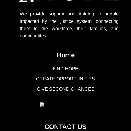
We provide support
and training to people
impacted by the justice system, connecting
them to the workforce, their families, and
communities.
Home
FIND HOPE
CREATE OPPORTUNITIES
GIVE SECOND CHANCES
CONTACT US