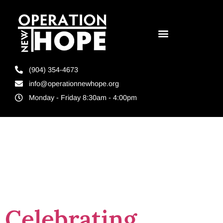
(904) 354-4673
info@operationnewhope.org
Monday - Friday 8:30am - 4:00pm
Tag:
Rady4Release
Celebrating