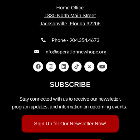
Home Office
1830 North Main Street
Jacksonville, Florida 32206
Phone - 904.354.4673
info@operationnewhope.org
SUBSCRIBE
Stay connected with us to receive our newsletter,
program updates, and information on upcoming events.
Sign Up for Our Newsletter Now!