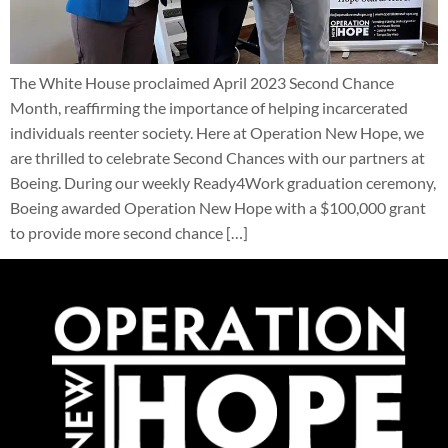
The White House proclaimed April 2023 Second Chance
Month, reaffirming the importance of helping incarcerated
individuals reenter society. Here at Operation New Hope, we
are thrilled to celebrate Second Chances with our partners at
Boeing. During our weekly Ready4Work graduation ceremony,
Boeing awarded Operation New Hope with a $100,000 grant
to provide more second chance […]