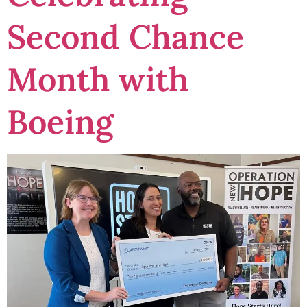
Second Chance
Month with
Boeing