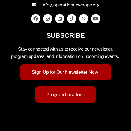
info@operationnewhope.org
SUBSCRIBE
Stay connected with us to receive our newsletter,
program updates, and information on upcoming events.
Sign Up for Our Newsletter Now!
Program Locations