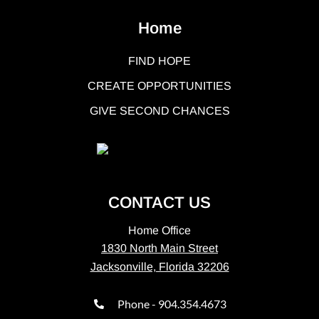
Home
FIND HOPE
CREATE OPPORTUNITIES
GIVE SECOND CHANCES
CONTACT US
Home Office
1830 North Main Street
Jacksonville, Florida 32206
Phone - 904.354.4673