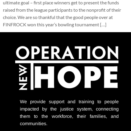
ultimate goal – first place winners get to present the funds
raised from the league participants to the nonprofit of their
choice. We are so thankful that the good people over at
FINFROCK won this year’s bowling tournament […]
We provide support
and training to people
impacted by the justice system, connecting
them to the workforce, their families, and
communities.