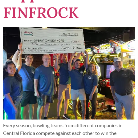
FINFROCK
Every season, bowling teams from different companies in
Central Florida compete against each other to win the