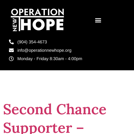
(904) 354-4673
info@operationnewhope.org
Monday - Friday 8:30am - 4:00pm
Tag:
Re-entry
Second Chance
Supporter –