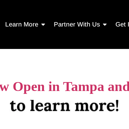
Learn More
Partner With Us
Get 
 services in Tamp
 Open in Tampa and 