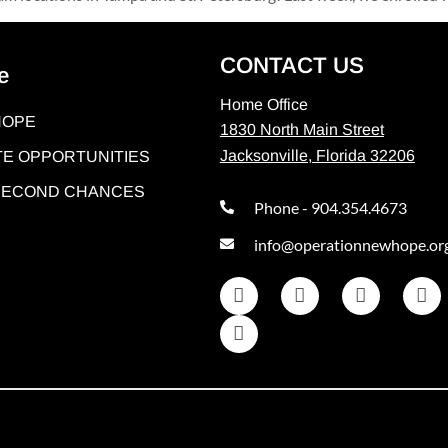
CONTACT US
e
Home Office
HOPE
1830 North Main Street
Jacksonville, Florida 32206
E OPPORTUNITIES
 SECOND CHANCES
Phone - 904.354.4673
info@operationnewhope.or