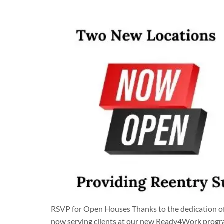
RSVP for Open Houses Thanks to the dedication of
now serving clients at our new Ready4Work program 