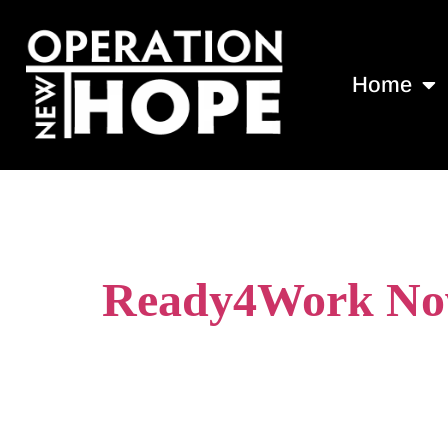
Home
Tag:
recovery
Ready4Work Now