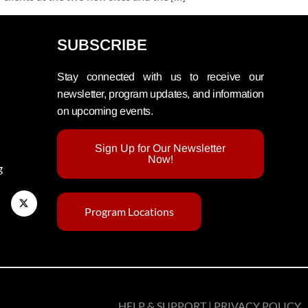
SUBSCRIBE
Stay connected with us to receive our
newsletter, program updates, and information
on upcoming events.
Sign Up for Our Newsletter
Now!
g
Program Locations
HELP & SUPPORT | PRIVACY POLICY