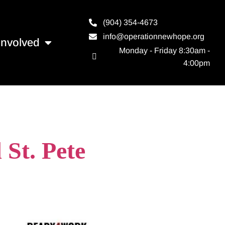
(904) 354-4673
info@operationnewhope.org
Involved
Monday - Friday 8:30am -
4:00pm
a
St. Pete