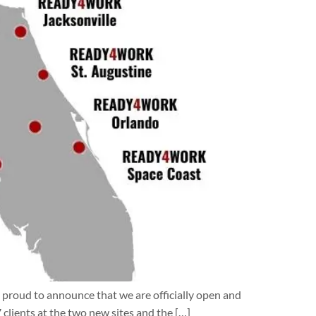
proud to announce that we are officially open and
clients at the two new sites and the […]