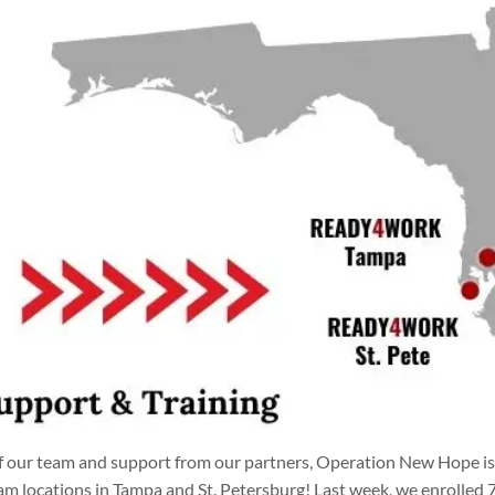
 our team and support from our partners, Operation New Hope is 
locations in Tampa and St. Petersburg! Last week, we enrolled 7 