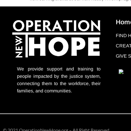
Hom
FIND 
CREAT
GIVE
We provide support
and training to
people impacted by the justice system,
connecting them to the workforce, their
families, and communities.
© 2021 OperationNewHope.org – All Right Reserved