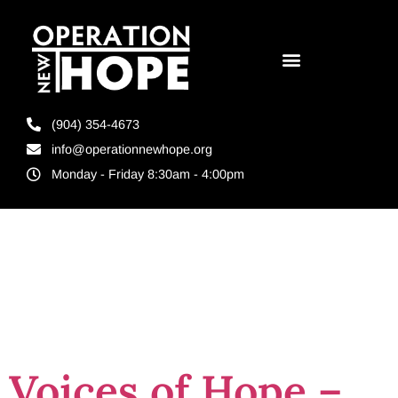
(904) 354-4673
info@operationnewhope.org
Monday - Friday 8:30am - 4:00pm
Tag:
reentry
assistance
Voices of Hope –