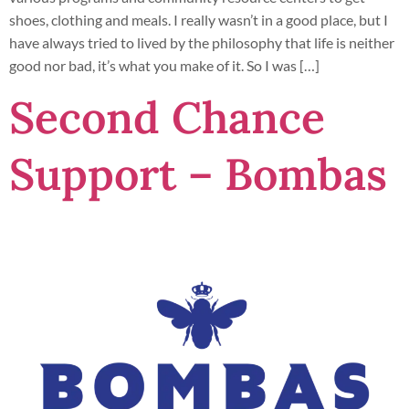
shoes, clothing and meals. I really wasn’t in a good place, but I
have always tried to lived by the philosophy that life is neither
good nor bad, it’s what you make of it. So I was […]
Second Chance
Support – Bombas