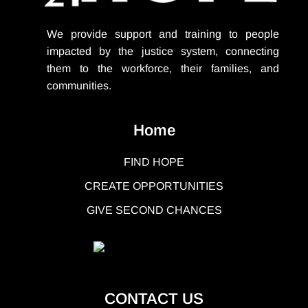
We provide support
and training to people
impacted by the justice system, connecting
them to the workforce, their families, and
communities.
Home
FIND HOPE
CREATE OPPORTUNITIES
GIVE SECOND CHANCES
CONTACT US