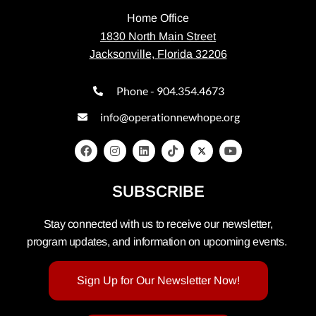
Home Office
1830 North Main Street
Jacksonville, Florida 32206
Phone - 904.354.4673
info@operationnewhope.org
SUBSCRIBE
Stay connected with us to receive our newsletter,
program updates, and information on upcoming events.
Sign Up for Our Newsletter Now!