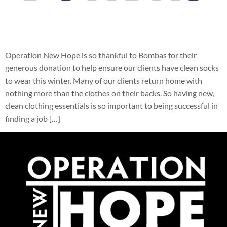
Operation New Hope is so thankful to Bombas for their
generous donation to help ensure our clients have clean socks
to wear this winter. Many of our clients return home with
nothing more than the clothes on their backs. So having new,
clean clothing essentials is so important to being successful in
finding a job […]