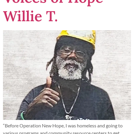
Willie T.
“Before Operation New Hope, I was homeless and going to
various programs and community resource centers to get