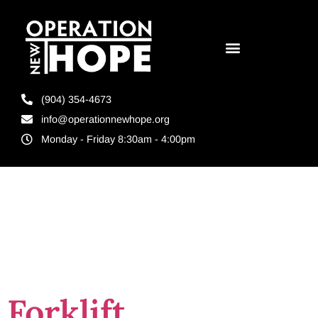
(904) 354-4673
info@operationnewhope.org
Monday - Friday 8:30am - 4:00pm
Tag:
resilient
contributors
Forklift