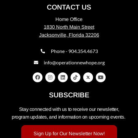
CONTACT US
Home Office
1830 North Main Street
Jacksonville, Florida 32206
Phone - 904.354.4673
info@operationnewhope.org
SUBSCRIBE
Stay connected with us to receive our newsletter,
program updates, and information on upcoming events.
Sign Up for Our Newsletter Now!