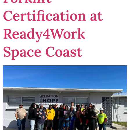
Certification at
Ready4Work
Space Coast