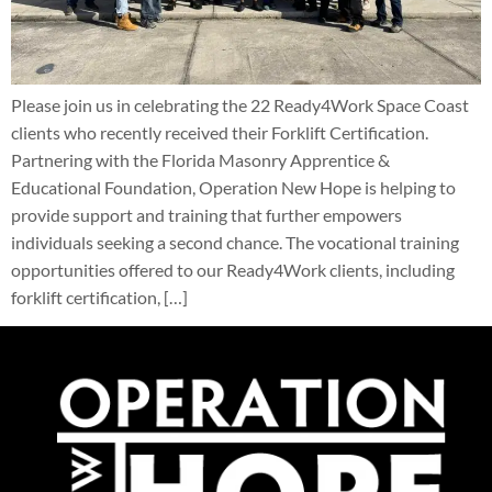
Please join us in celebrating the 22 Ready4Work Space Coast
clients who recently received their Forklift Certification.
Partnering with the Florida Masonry Apprentice &
Educational Foundation, Operation New Hope is helping to
provide support and training that further empowers
individuals seeking a second chance. The vocational training
opportunities offered to our Ready4Work clients, including
forklift certification, […]