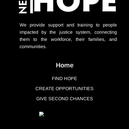
We provide support
and training to people
impacted by the justice system, connecting
them to the workforce, their families, and
communities.
Home
FIND HOPE
CREATE OPPORTUNITIES
GIVE SECOND CHANCES