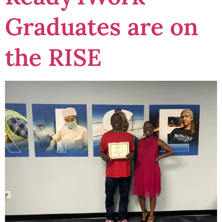
Graduates are on
the RISE