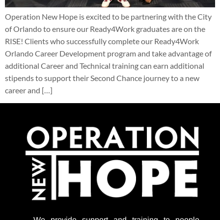
Operation New Hope is excited to be partnering with the City
of Orlando to ensure our Ready4Work graduates are on the
RISE! Clients who successfully complete our Ready4Work
Orlando Career Development program and take advantage of
additional Career and Technical training can earn additional
stipends to support their Second Chance journey to a new
career and […]
We provide support
and training to people