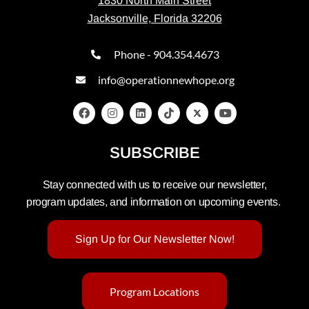
1830 North Main Street
Jacksonville, Florida 32206
Phone - 904.354.4673
info@operationnewhope.org
SUBSCRIBE
Stay connected with us to receive our newsletter,
program updates, and information on upcoming events.
Sign Up for Our Newsletter Now!
Program Locations