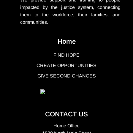
impacted by the justice system, connecting
them to the workforce, their families, and
communities.
Home
FIND HOPE
CREATE OPPORTUNITIES
GIVE SECOND CHANCES
CONTACT US
Home Office