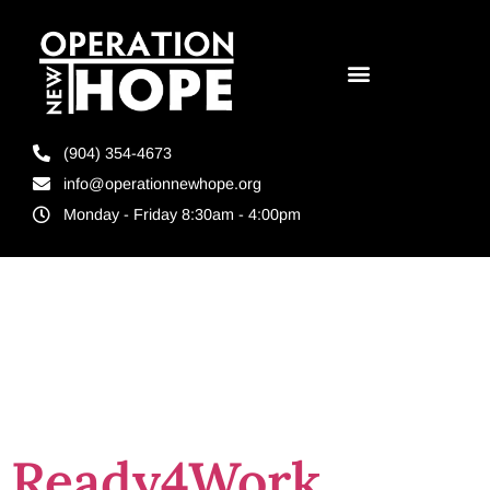
(904) 354-4673
info@operationnewhope.org
Monday - Friday 8:30am - 4:00pm
Tag:
RISE
Orlando
Ready4Work