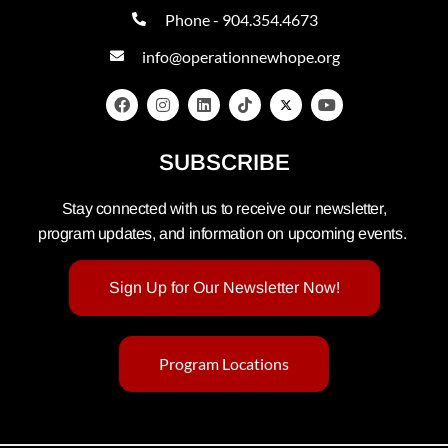
Phone - 904.354.4673
info@operationnewhope.org
SUBSCRIBE
Stay connected with us to receive our newsletter,
program updates, and information on upcoming events.
Sign Up for Our Newsletter Now!
Program Locations