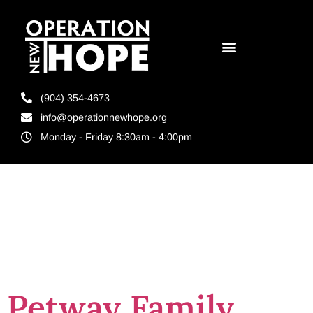
(904) 354-4673
info@operationnewhope.org
Monday - Friday 8:30am - 4:00pm
Tag:
spirit of
giving
Petway Family