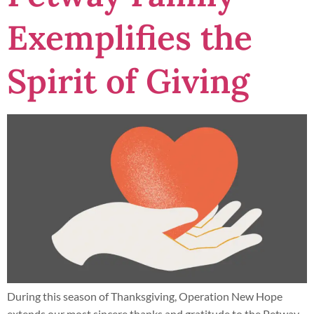
Exemplifies the
Spirit of Giving
During this season of Thanksgiving, Operation New Hope
extends our most sincere thanks and gratitude to the Petway