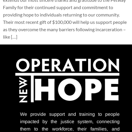
Family for their continued support and commitment to
providing hope to individuals returning to our community.
Their most recent gift of $100,000 will help us support people
as they overcome the many barriers following incarceration –
like […]
We provide support
and training to people
impacted by the justice system, connecting
them to the workforce, their families, and