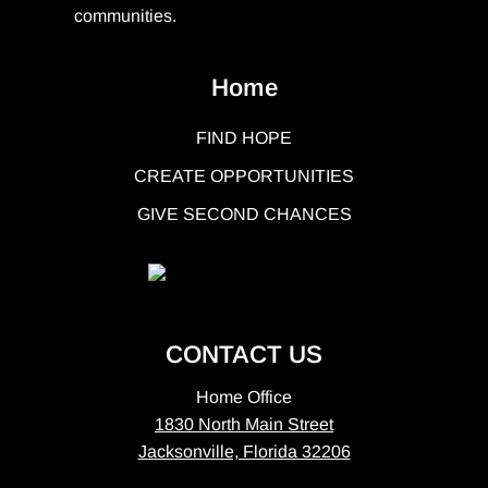
communities.
Home
FIND HOPE
CREATE OPPORTUNITIES
GIVE SECOND CHANCES
CONTACT US
Home Office
1830 North Main Street
Jacksonville, Florida 32206